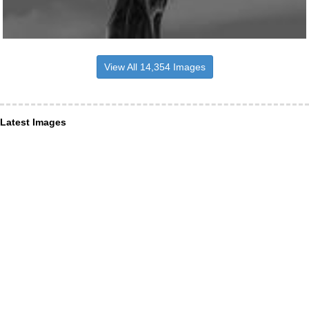
View All 14,354 Images
Latest Images