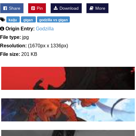
Share
Pin
Download
More
kaiju
gigan
godzilla vs gigan
Origin Entry:
Godzilla
File type:
jpg
Resolution:
(1670px x 1336px)
File size:
201 KB