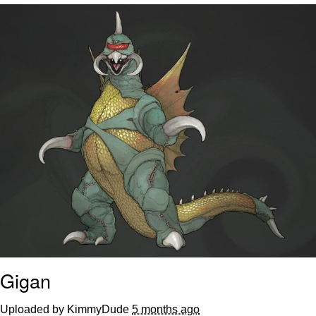
Neegy
Popo
Evelyn Smith Smiling /
Evelynsmithhhhh Stare
My Father-In-Law Is A Builder / We
Can't, We Don't Know How To Do It
Jacob Batalon CEO of Sex
Topiary
Gigan
Uploaded by KimmyDude
5 months ago