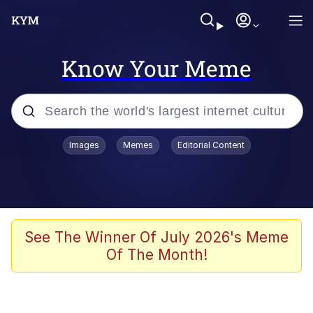
Know Your Meme
Popular searches
Images
Memes
Editorial Content
Memes
Evelyn Smith Smiling /
Evelynsmithhhhh Stare
Colonel Toad
See The Winner Of July 2026's Meme
Of The Month!
Quiet On the Creek
Tardo