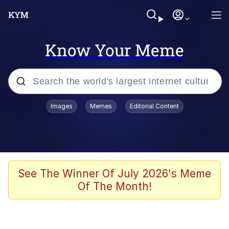
Know Your Meme
Popular searches
Images
Memes
Editorial Content
Neegy
Evelyn Smith Smiling /
Evelynsmithhhhh Stare
Memes
See The Winner Of July 2026's Meme
Of The Month!
Akakichi no Eleven Redraws
Jacob Batalon CEO of Sex