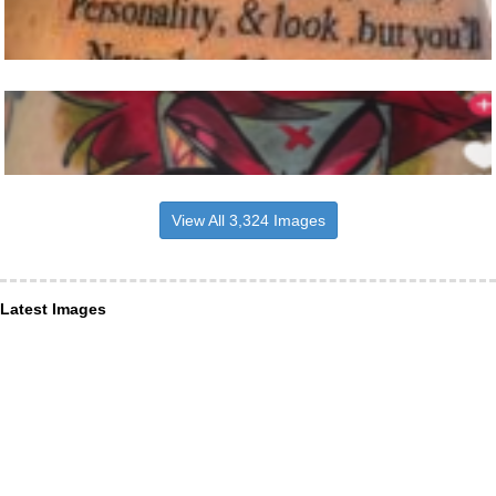
View All 3,324 Images
Latest Images