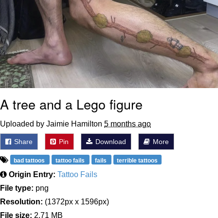
A tree and a Lego figure
Uploaded by Jaimie Hamilton
5 months ago
Share
Pin
Download
More
bad tattoos
tattoo fails
fails
terrible tattoos
Origin Entry:
Tattoo Fails
File type:
png
Resolution:
(1372px x 1596px)
File size:
2.71 MB