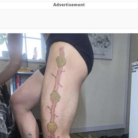
Foam Party Girl / Aora.DJ Look and
Bounce Video
Cat With Apples / His Greed Sickens
Me
Evelyn Smith Smiling /
Evelynsmithhhhh Stare
My Father-In-Law Is A Builder / We
Can't, We Don't Know How To Do It
Jacob Batalon CEO of Sex