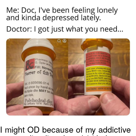
Twitter / X
Evelyn Smith Smiling /
Evelynsmithhhhh Stare
My Father-In-Law Is A Builder / We
Can't, We Don't Know How To Do It
Jacob Batalon CEO of Sex
Topiary
I might OD because of my addictive