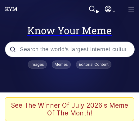
Know Your Meme
Popular searches
Images
Memes
Editorial Content
Memes
Polyester Edit
Evelyn Smith Smiling /
See The Winner Of July 2026's Meme
Evelynsmithhhhh Stare
Of The Month!
The Ghost of The Goon / Goonmobile
Navy Seal Copypasta