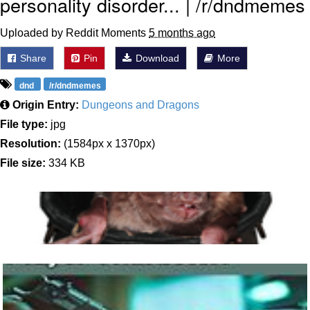
personality disorder... | /r/dndmemes
Uploaded by Reddit Moments
5 months ago
Share
Pin
Download
More
dnd
/r/dndmemes
Origin Entry:
Dungeons and Dragons
File type:
jpg
Resolution:
(1584px x 1370px)
File size:
334 KB