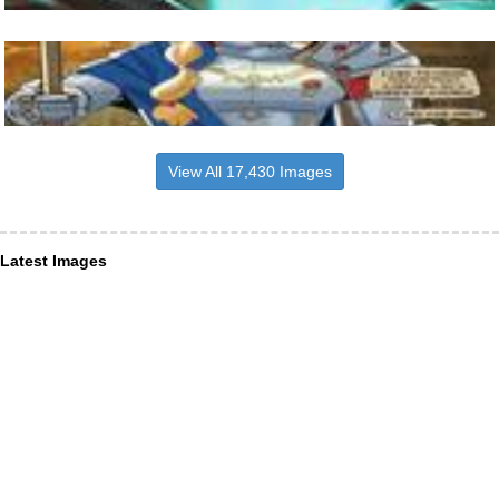
View All 17,430 Images
Latest Images