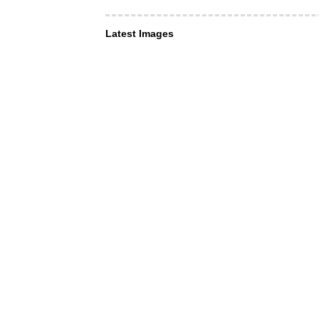
Latest Images