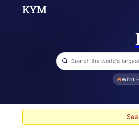
Popular searches
What H
Evelyn Smith Smiling /
Memes
See
Beautiful Mid