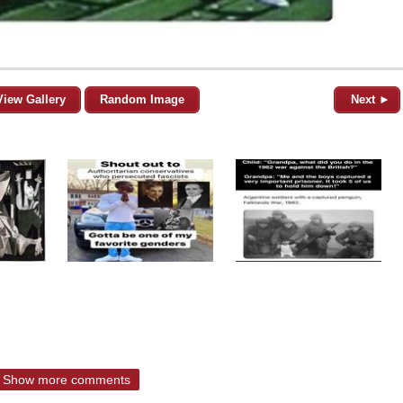
View Gallery
Random Image
Next ►
Show more comments