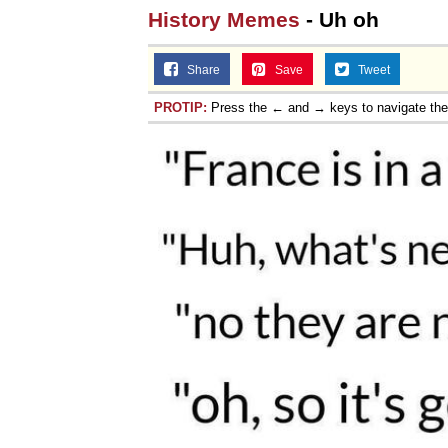
History Memes
- Uh oh
Share
Save
Tweet
PROTIP:
Press the ← and → keys to navigate th