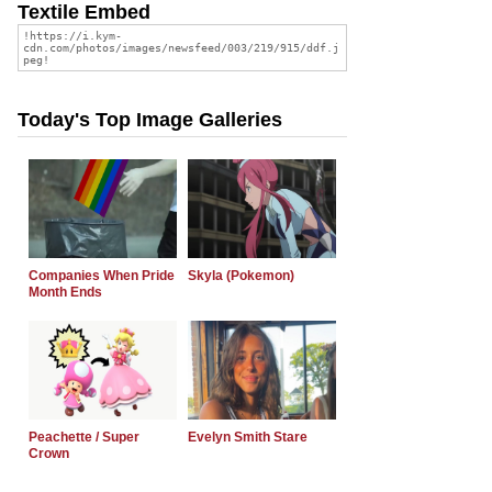
Textile Embed
Today's Top Image Galleries
Companies When Pride
Skyla (Pokemon)
Month Ends
Peachette / Super
Evelyn Smith Stare
Crown