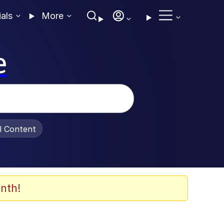
ials
More
e
al Content
nth!