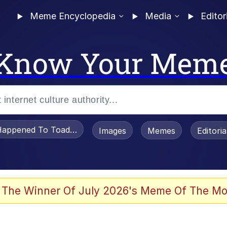
Meme Encyclopedia
Media
Editor
Know Your Mem
appened To Toadsworth / Toadsworth Is Dead
Images
Memes
Editori
 Evelynsmithhhhh Stare
 The Winner Of July 2026's Meme Of The Mo