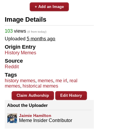
+ Add an Image
Image Details
103
views
(4 from today)
Uploaded
5 months ago
Origin Entry
History Memes
Source
Reddit
Tags
history memes
,
memes
,
me irl
,
real
memes
,
historical memes
Claim Authorship
Edit History
About the Uploader
Jaimie Hamilton
Meme Insider Contributor