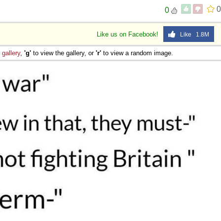
0
0
Like us on Facebook!
Like 1.8M
e
gallery
,
'g'
to view the gallery, or
'r'
to view a random image.