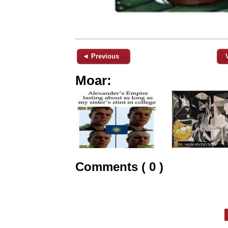
◄ Previous
Moar:
Comments ( 0 )