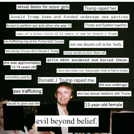
We Got X Before GTA 6
My Father-In-Law Is A Builder / We
Can't, We Don't Know How To Do It
Jacob Batalon CEO of Sex