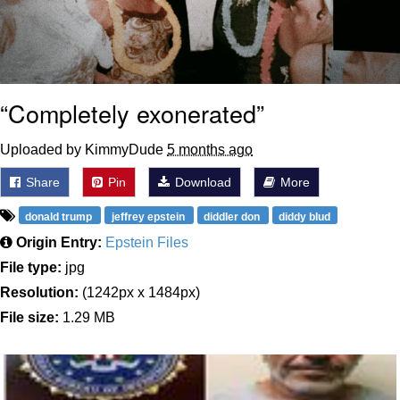
“Completely exonerated”
Uploaded by KimmyDude
5 months ago
Share
Pin
Download
More
donald trump
jeffrey epstein
diddler don
diddy blud
Origin Entry:
Epstein Files
File type:
jpg
Resolution:
(1242px x 1484px)
File size:
1.29 MB