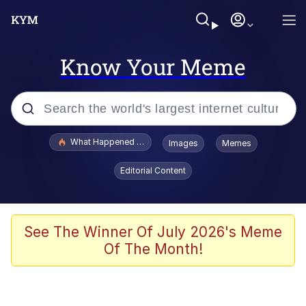
Know Your Meme
Popular searches
What Happened To Toadsworth / Toadsworth Is Dead
Images
Memes
Memes
Editorial Content
He Was Whipping Up Shit In A Kettle /
Boiling Poo In a Kettle
Memes
See The Winner Of July 2026's Meme
Of The Month!
Memes
Just Put My Fries in the Bag Bro