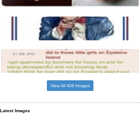
View All 409 Images
Latest Images