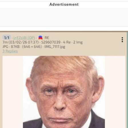
Memes
Goo Goo Gaga I Want Milk
Evelyn Smith Smiling /
Evelynsmithhhhh Stare
My Father-In-Law Is A Builder / We
Can't, We Don't Know How To Do It
Jacob Batalon CEO of Sex