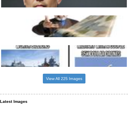
View All 225 Images
Latest Images