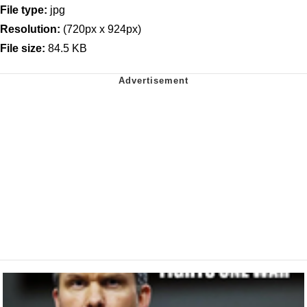
File type:
jpg
Resolution:
(720px x 924px)
File size:
84.5 KB