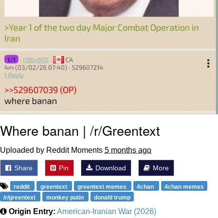
Where banan | /r/Greentext
Uploaded by Reddit Moments
5 months ago
Share
Pin
Download
More
reddit
greentext
greentext memes
4chan
4chan memes
/r/greentext
monkey putin
donald trump
Origin Entry:
American-Iranian War (2026)