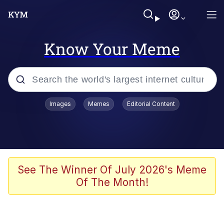
Know Your Meme
Popular searches
Images
Memes
Editorial Content
Memes
Memes
67 Meme
See The Winner Of July 2026's Meme
Of The Month!
Evelyn Smith Smiling /
Evelynsmithhhhh Stare
67 Kid