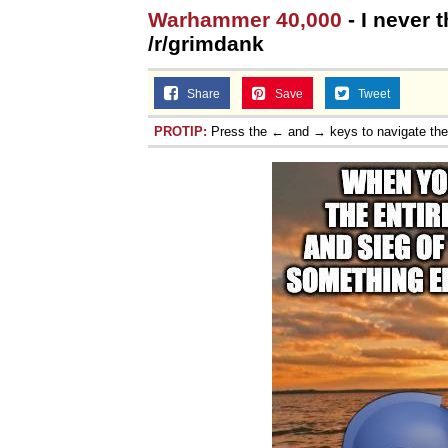
Warhammer 40,000
- I never t
/r/grimdank
Share
Save
Tweet
PROTIP:
Press the ← and → keys to navigate th