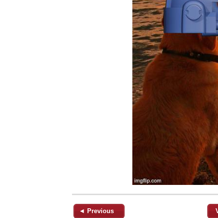
◄ Previous