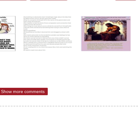
Show more comments