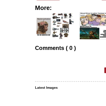
More:
Comments ( 0 )
Latest Images