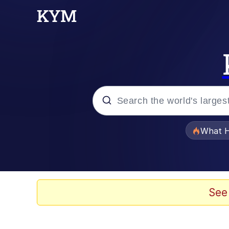
Popular searches
What H
Evelyn Smith Smiling /
Scuba Dance
See
Memes