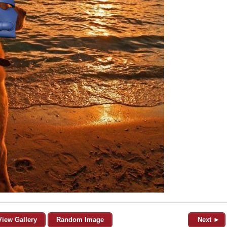
View Gallery
Random Image
Next ►