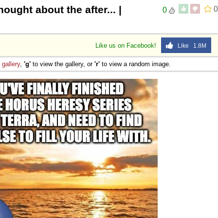
hought about the after... |
0
0
Like us on Facebook!
Like 1.8M
e
gallery
,
'g'
to view the gallery, or
'r'
to view a random image.