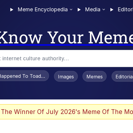
Meme Encyclopedia
Media
Editor
Know Your Mem
appened To Toadsworth / Toadsworth Is Dead
Images
Memes
Editori
 Evelynsmithhhhh Stare
 The Winner Of July 2026's Meme Of The Mo