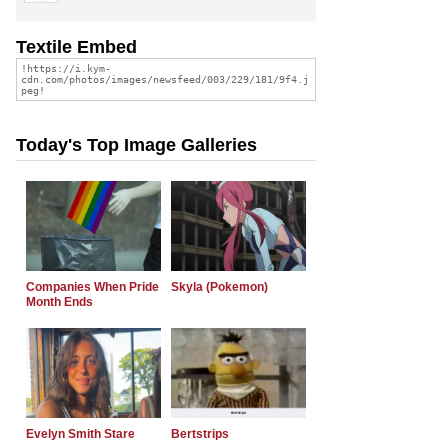
Textile Embed
Today's Top Image Galleries
Companies When Pride
Skyla (Pokemon)
Month Ends
Evelyn Smith Stare
Bertstrips