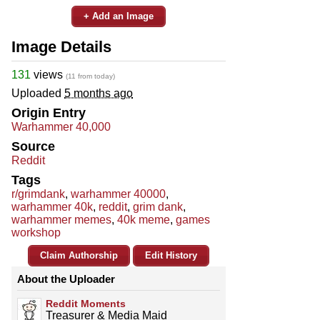
+ Add an Image
Image Details
131
views
(11 from today)
Uploaded
5 months ago
Origin Entry
Warhammer 40,000
Source
Reddit
Tags
r/grimdank
,
warhammer 40000
,
warhammer 40k
,
reddit
,
grim dank
,
warhammer memes
,
40k meme
,
games
workshop
Claim Authorship
Edit History
About the Uploader
Reddit Moments
Treasurer & Media Maid