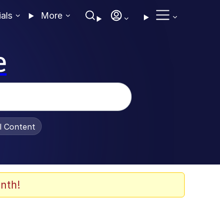
ials
More
e
al Content
nth!