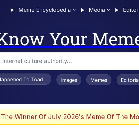
Meme Encyclopedia
Media
Editor
Know Your Mem
appened To Toadsworth / Toadsworth Is Dead
Images
Memes
Editori
 Evelynsmithhhhh Stare
 The Winner Of July 2026's Meme Of The Mo