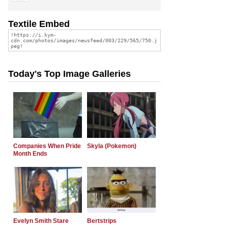
Textile Embed
Today's Top Image Galleries
Companies When Pride
Skyla (Pokemon)
Month Ends
Evelyn Smith Stare
Bertstrips