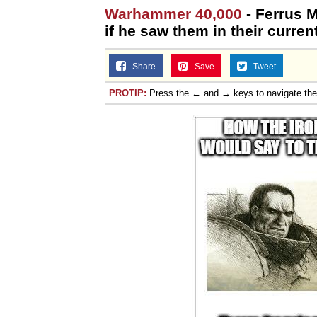
Warhammer 40,000
- Ferrus 
if he saw them in their current
Share
Save
Tweet
PROTIP:
Press the ← and → keys to navigate th