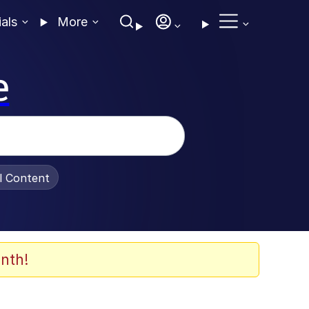
ials
More
e
al Content
nth!