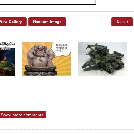
View Gallery
Random Image
Next ►
Show more comments