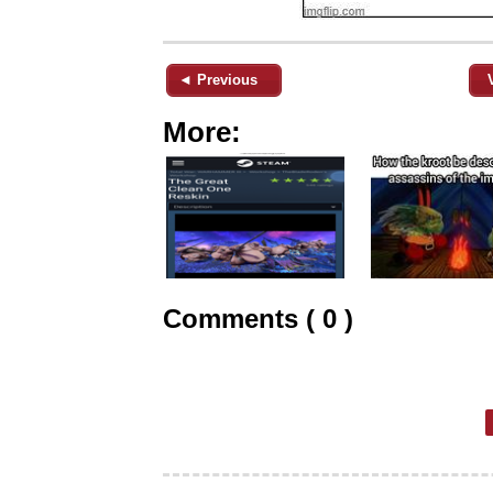
◄ Previous
More:
Comments ( 0 )