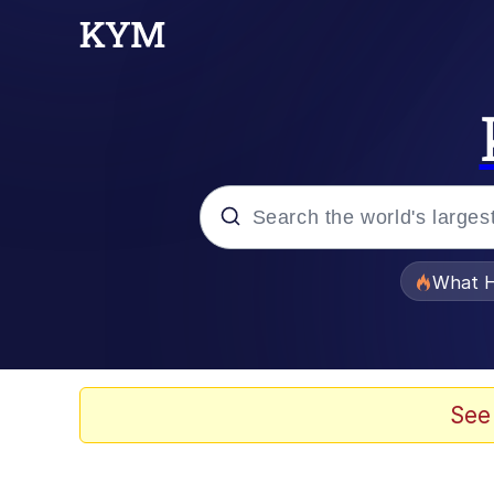
Popular searches
What H
Evelyn Smith Smiling /
Scuba Dance
See
Memes