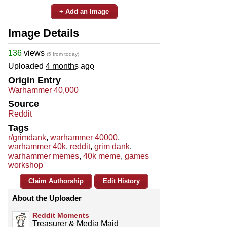
+ Add an Image
Image Details
136
views
(5 from today)
Uploaded
4 months ago
Origin Entry
Warhammer 40,000
Source
Reddit
Tags
r/grimdank
,
warhammer 40000
,
warhammer 40k
,
reddit
,
grim dank
,
warhammer memes
,
40k meme
,
games
workshop
Claim Authorship
Edit History
About the Uploader
Reddit Moments
Treasurer & Media Maid