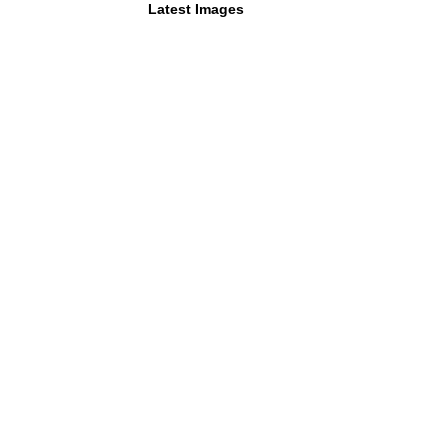
Latest Images