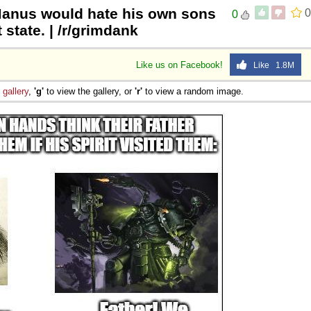
Manus would hate his own sons
0
0
 state. | /r/grimdank
Like us on Facebook!
Like 1.8M
e
gallery
,
'g'
to view the gallery, or
'r'
to view a random image.