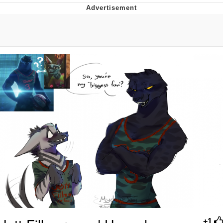
That Will Warm Your Heart
Memes
Evelyn Smith Smiling /
Evelynsmithhhhh Stare
My Father-In-Law Is A Builder / We
Can't, We Don't Know How To Do It
Jacob Batalon CEO of Sex
Topiary
+1