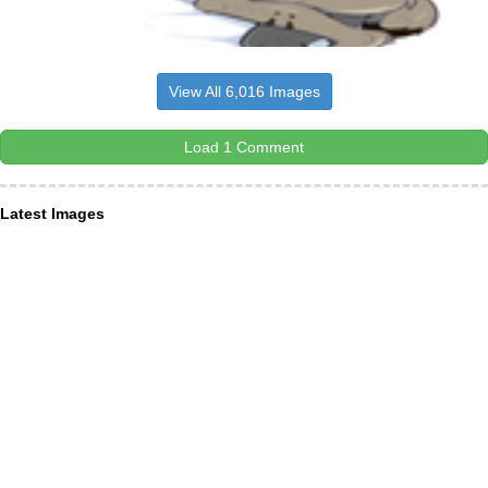
View All 6,016 Images
Load 1 Comment
Latest Images