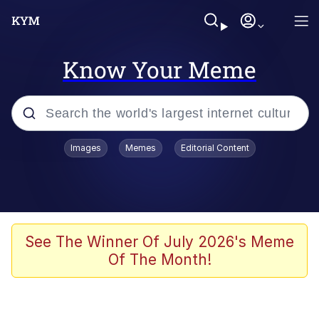
Know Your Meme
Popular searches
Images
Memes
Editorial Content
Neegy
Memes
Evelyn Smith Smiling /
See The Winner Of July 2026's Meme
Evelynsmithhhhh Stare
Of The Month!
John Rod
GuguGaga Penguin – Cutest Moments