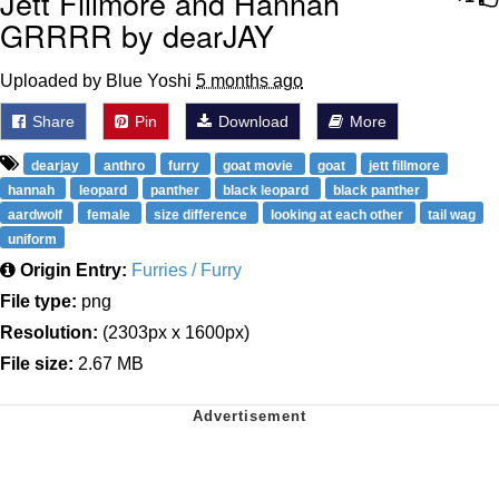
Jett Fillmore and Hannah
GRRRR by dearJAY
Uploaded by Blue Yoshi
5 months ago
Share
Pin
Download
More
dearjay
anthro
furry
goat movie
goat
jett fillmore
hannah
leopard
panther
black leopard
black panther
aardwolf
female
size difference
looking at each other
tail wag
uniform
Origin Entry:
Furries / Furry
File type:
png
Resolution:
(2303px x 1600px)
File size:
2.67 MB