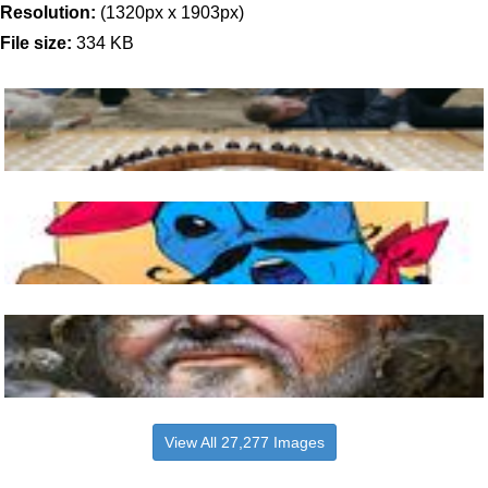
Resolution:
(1320px x 1903px)
File size:
334 KB
View All 27,277 Images