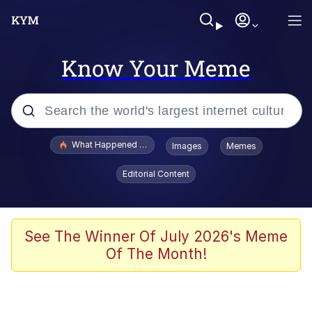
Know Your Meme
Popular searches
What Happened To Toadsworth / Toadsworth Is Dead
Images
Memes
Memes
Editorial Content
Memes
The Missile Knows Where It Is
See The Winner Of July 2026's Meme
Of The Month!
Burger King Foot Lettuce
Memes