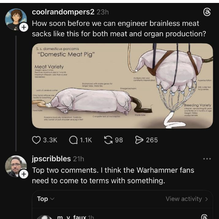
Want to Be Dominated / Will Dominate
You
My Father-In-Law Is A Builder / We
Can't, We Don't Know How To Do It
Jacob Batalon CEO of Sex