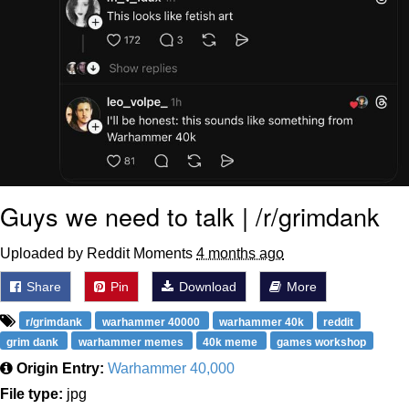
Guys we need to talk | /r/grimdank
Uploaded by Reddit Moments
4 months ago
Share
Pin
Download
More
r/grimdank
warhammer 40000
warhammer 40k
reddit
grim dank
warhammer memes
40k meme
games workshop
Origin Entry:
Warhammer 40,000
File type:
jpg