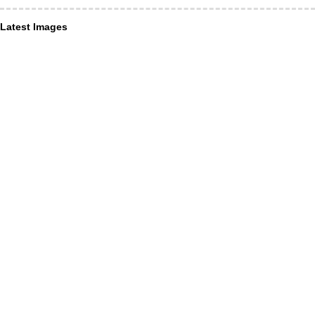
Latest Images