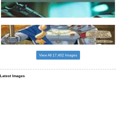
View All 17,402 Images
Latest Images