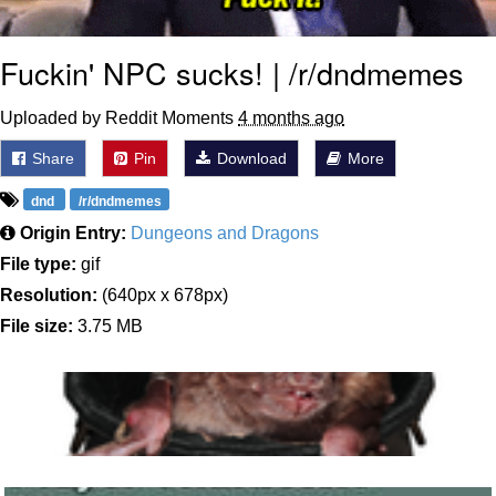
Fuckin' NPC sucks! | /r/dndmemes
Uploaded by Reddit Moments
4 months ago
Share
Pin
Download
More
dnd
/r/dndmemes
Origin Entry:
Dungeons and Dragons
File type:
gif
Resolution:
(640px x 678px)
File size:
3.75 MB