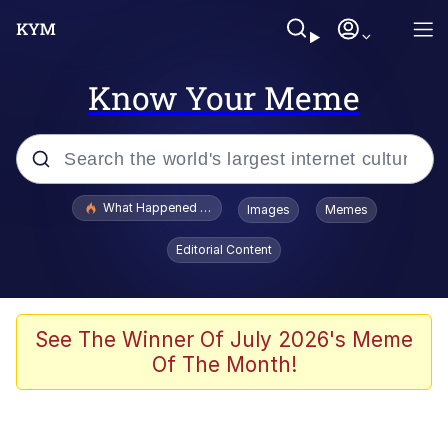
Know Your Meme
Popular searches
What Happened To Toadsworth / Toadsworth Is Dead
Images
Memes
Evelyn Smith Smiling /
Editorial Content
Evelynsmithhhhh Stare
Neegy
Memes
See The Winner Of July 2026's Meme
Of The Month!
Dancing Triangle HD GIF
Memes