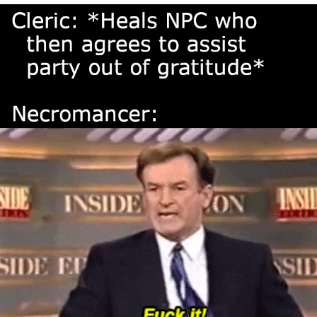
Navy Seal Copypasta
Evelyn Smith Smiling /
Evelynsmithhhhh Stare
My Father-In-Law Is A Builder / We
Can't, We Don't Know How To Do It
Jacob Batalon CEO of Sex