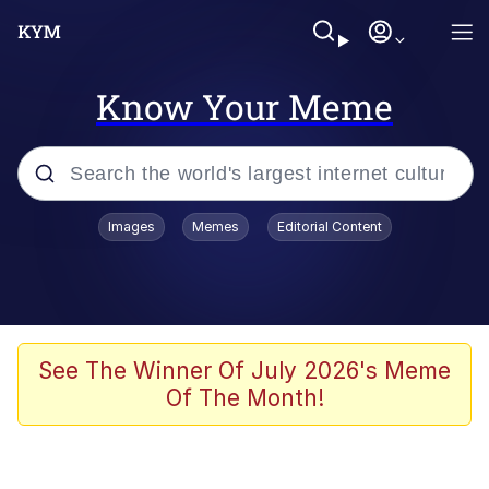
Know Your Meme
Popular searches
Images
Memes
Editorial Content
Memes
Doomer
Kinda Chic Trend
See The Winner Of July 2026's Meme
Of The Month!
He Was Whipping Up Shit In A Kettle /
Boiling Poo In a Kettle
Memes