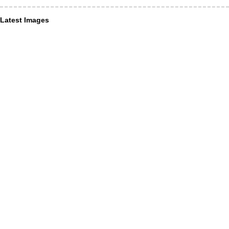
Latest Images