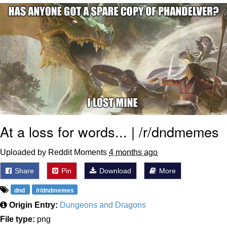
I Better Keep My Ass In This Office /
That Boy Zoro Can Cut Magma Now
Evelyn Smith Smiling /
Evelynsmithhhhh Stare
My Father-In-Law Is A Builder / We
Can't, We Don't Know How To Do It
Jacob Batalon CEO of Sex
Topiary
At a loss for words... | /r/dndmemes
Uploaded by Reddit Moments
4 months ago
Share
Pin
Download
More
dnd
/r/dndmemes
Origin Entry:
Dungeons and Dragons
File type:
png