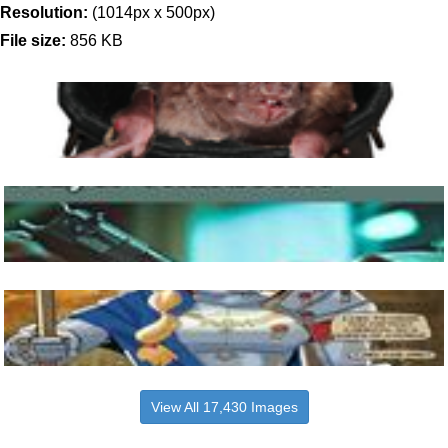
Resolution:
(1014px x 500px)
File size:
856 KB
View All 17,430 Images