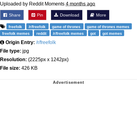
Uploaded by Reddit Moments
4 months ago
Share
Pin
Download
More
freefolk
/r/freefolk
game of thrones
game of thrones memes
freefolk memes
reddit
/r/freefolk memes
got
got memes
Origin Entry:
/r/freefolk
File type:
jpg
Resolution:
(2225px x 1242px)
File size:
426 KB