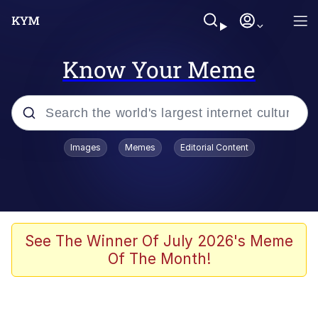
Know Your Meme
Popular searches
Images
Memes
Editorial Content
Memes
Distracted Boyfriend
Friendship Ended With Mudasir
See The Winner Of July 2026's Meme
Of The Month!
AI-Generated '80s Dark Fantasy
Sonion