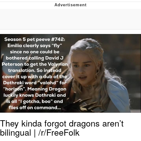
Japan Is Turning Footsteps Into
Electricity Copypasta
Evelyn Smith Smiling /
Evelynsmithhhhh Stare
My Father-In-Law Is A Builder / We
Can't, We Don't Know How To Do It
Jacob Batalon CEO of Sex
Topiary
They kinda forgot dragons aren’t
bilingual | /r/FreeFolk