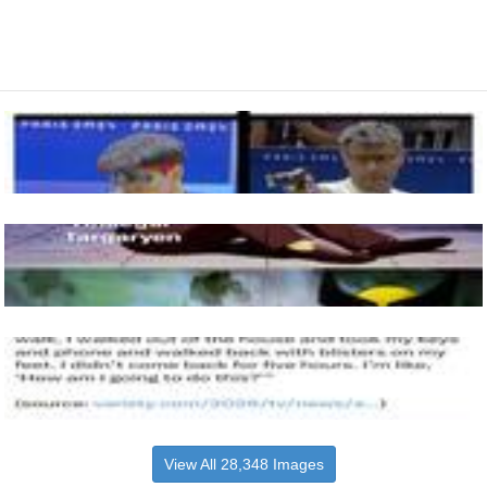
View All 28,348 Images