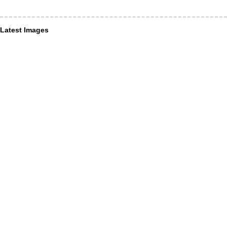
Latest Images