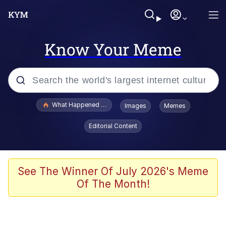
Know Your Meme
Popular searches
What Happened To Toadsworth / Toadsworth Is Dead
Images
Memes
Evelyn Smith Smiling /
Editorial Content
Evelynsmithhhhh Stare
Memes
Scuba Dance
See The Winner Of July 2026's Meme
Of The Month!
Polyester Edit
Whole House Mad