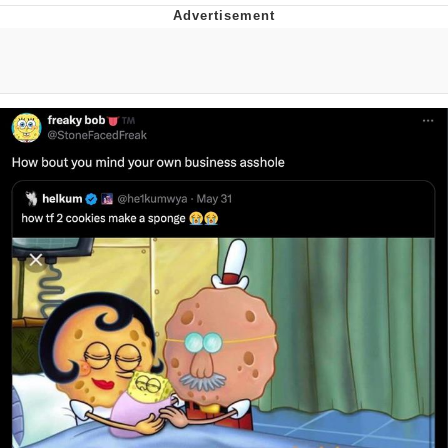
Reddit Guy's Weird Sex Music / 'Cbat'
by Hudson Mohawke
Twitter / X
Evelyn Smith Smiling /
Evelynsmithhhhh Stare
My Father-In-Law Is A Builder / We
Can't, We Don't Know How To Do It
Jacob Batalon CEO of Sex