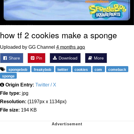
how tf 2 cookies make a sponge
Uploaded by GG Channel
4 months ago
Share
Pin
Download
More
spongebob
freakybob
twitter
cookies
com
comeback
sponge
Origin Entry:
Twitter / X
File type:
jpg
Resolution:
(1197px x 1134px)
File size:
194 KB