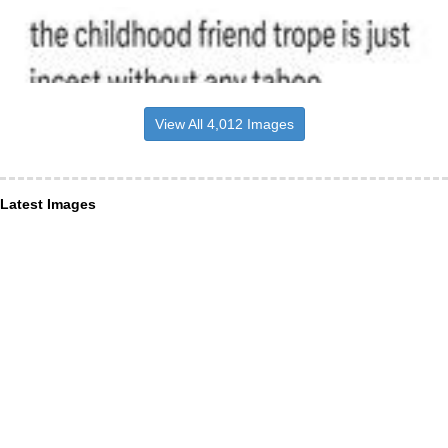
View All 4,012 Images
Latest Images