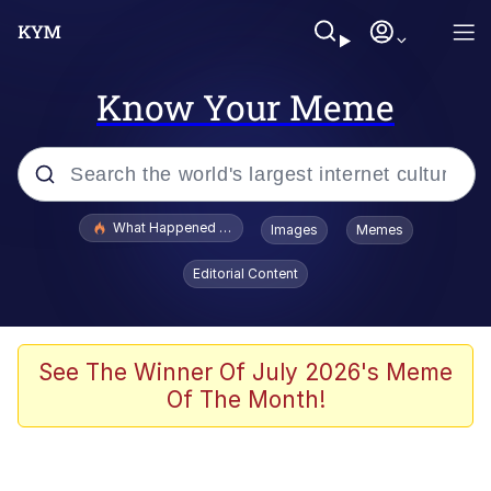
Know Your Meme
Popular searches
What Happened To Toadsworth / Toadsworth Is Dead
Images
Memes
Evelyn Smith Smiling /
Editorial Content
Evelynsmithhhhh Stare
Memes
Stop Raping, Ser (AKOTSK)
See The Winner Of July 2026's Meme
Of The Month!
Polyester Edit
Scuba Dance