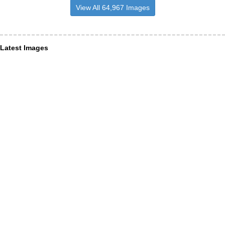
View All 64,967 Images
Latest Images