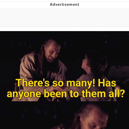
You're Breathtaking
Evelyn Smith Smiling /
Evelynsmithhhhh Stare
My Father-In-Law Is A Builder / We
Can't, We Don't Know How To Do It
Jacob Batalon CEO of Sex