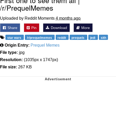
First one to see them all |
/r/PrequelMemes
Uploaded by Reddit Moments
4 months ago
Share
Pin
Download
More
star wars
/r/prequelmemes
reddit
prequels
jedi
sith
Origin Entry:
Prequel Memes
File type:
jpg
Resolution:
(1035px x 1747px)
File size:
267 KB