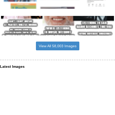
View All 58,003 Images
Latest Images