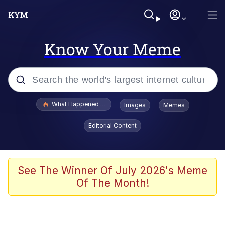
Know Your Meme
Popular searches
What Happened To Toadsworth / Toadsworth Is Dead
Images
Memes
Evelyn Smith Smiling /
Editorial Content
Evelynsmithhhhh Stare
Memes
Scuba Dance
See The Winner Of July 2026's Meme
Of The Month!
Polyester Edit
Whole House Mad