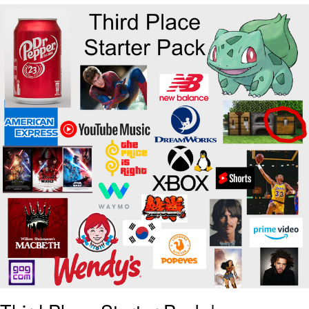
Reddit Guy's Weird Sex Music / 'Cbat'
by Hudson Mohawke
Twitter / X
Evelyn Smith Smiling /
Evelynsmithhhhh Stare
My Father-In-Law Is A Builder / We
Can't, We Don't Know How To Do It
Jacob Batalon CEO of Sex