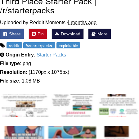
Third Place Starter Pack |
/r/starterpacks
Uploaded by Reddit Moments
4 months ago
Share
Pin
Download
More
reddit
/r/starterpacks
exploitable
Origin Entry:
Starter Packs
File type:
png
Resolution:
(1170px x 1075px)
File size:
1.08 MB