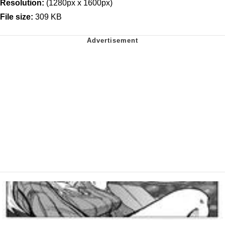
Resolution:
(1280px x 1600px)
File size:
309 KB