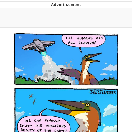
Distracted Boyfriend
AOC Is Fat Discourse
Evil Kermit
Topiary
Friendship Ended With Mudasir
Mysaria's Accent Memes (HOTD)