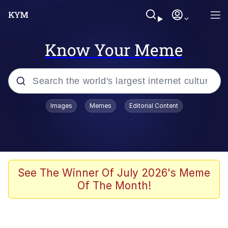
Know Your Meme
Popular searches
Images
Memes
Editorial Content
Memes
Business Cat
V Stepped Into the Crowd
See The Winner Of July 2026's Meme
Of The Month!
Golden Labubu Giving Me Straight
Teeth
Cat Looks Inside