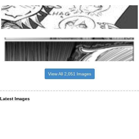
View All 2,051 Images
Latest Images