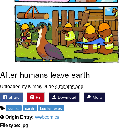
After humans leave earth
Uploaded by KimmyDude
4 months ago
Share
Pin
Download
More
comic
earth
beetlemoses
Origin Entry:
Webcomics
File type:
jpg