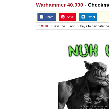
Warhammer 40,000
- Checkmat
Share
Save
Tweet
PROTIP:
Press the ← and → keys to navigate th