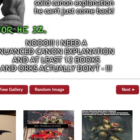
View Gallery
Random Image
Next ►