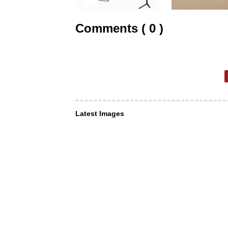
Comments ( 0 )
Latest Images