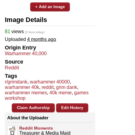
+ Add an Image
Image Details
81
views
(2 from today)
Uploaded
4 months ago
Origin Entry
Warhammer 40,000
Source
Reddit
Tags
r/grimdank
,
warhammer 40000
,
warhammer 40k
,
reddit
,
grim dank
,
warhammer memes
,
40k meme
,
games
workshop
Claim Authorship
Edit History
About the Uploader
Reddit Moments
Treasurer & Media Maid