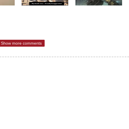
Show more comments