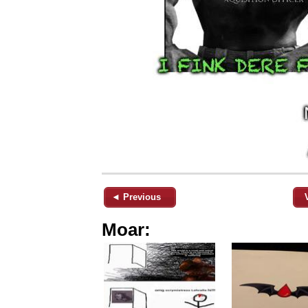
◄ Previous
Moar: