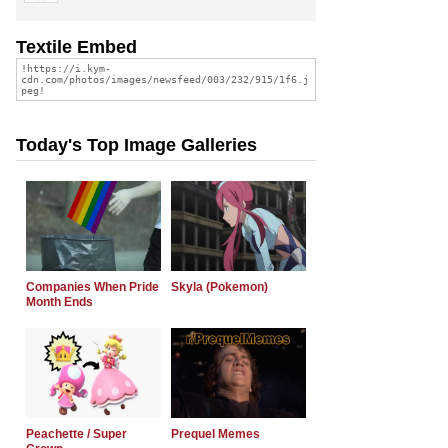
Textile Embed
Today's Top Image Galleries
Companies When Pride
Skyla (Pokemon)
Month Ends
Peachette / Super
Prequel Memes