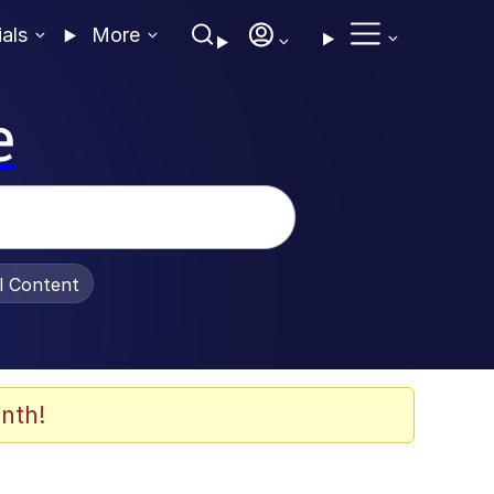
ials
More
e
al Content
nth!