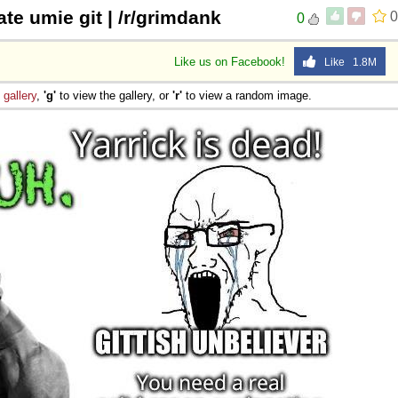
e umie git | /r/grimdank
0
0
Like us on Facebook!
Like 1.8M
e
gallery
,
'g'
to view the gallery, or
'r'
to view a random image.