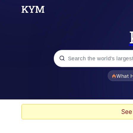
Popular searches
What H
Memes
Just Put My Fries in t
See
Jacob Batalon CEO of