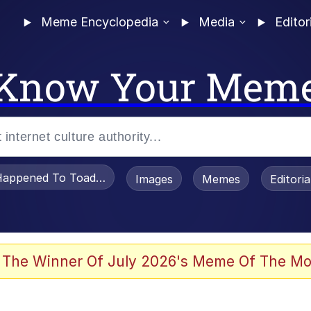
Meme Encyclopedia
Media
Editor
Know Your Mem
appened To Toadsworth / Toadsworth Is Dead
Images
Memes
Editori
he Bag Bro
 The Winner Of July 2026's Meme Of The Mo
 Sex