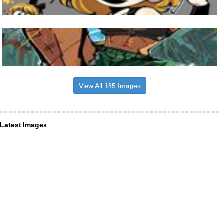
View All 185 Images
Latest Images