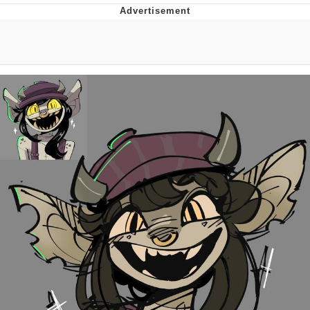
Boiling Poo In a Kettle
Quirk Chungus
Evelyn Smith Smiling /
Evelynsmithhhhh Stare
My Father-In-Law Is A Builder / We
Can't, We Don't Know How To Do It
Jacob Batalon CEO of Sex
Topiary