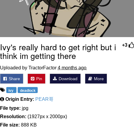
Ivy's really hard to get right but i
+3
think im getting there
Uploaded by TractorFactor
4 months ago
Share
Pin
Download
More
ivy
deadlock
Origin Entry:
PEAR哥
File type:
jpg
Resolution:
(1927px x 2000px)
File size:
888 KB