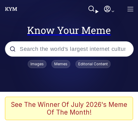
Know Your Meme
Popular searches
Images
Memes
Editorial Content
Friendship Ended With Mudasir
Evelyn Smith Smiling /
Evelynsmithhhhh Stare
Memes
See The Winner Of July 2026's Meme
Of The Month!
Girl With Man's Hand Over Mouth
He Was Whipping Up Shit In A Kettle /