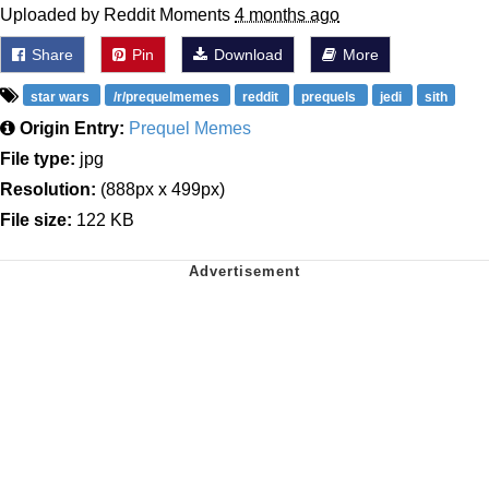
Uploaded by Reddit Moments
4 months ago
Share
Pin
Download
More
star wars
/r/prequelmemes
reddit
prequels
jedi
sith
Origin Entry:
Prequel Memes
File type:
jpg
Resolution:
(888px x 499px)
File size:
122 KB