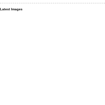
Latest Images