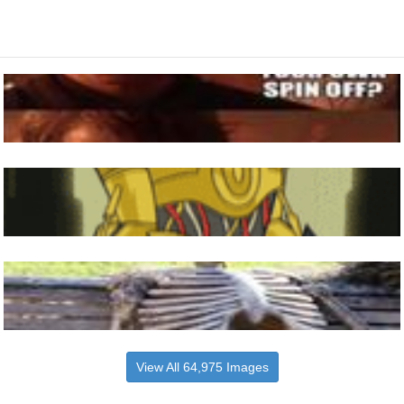
View All 64,975 Images