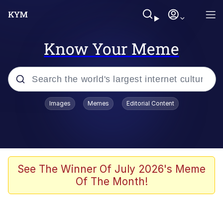
Know Your Meme
Popular searches
Images
Memes
Editorial Content
Memes
Du Bist Gut Genug
Kinda Chic Trend
See The Winner Of July 2026's Meme
Of The Month!
Polyester Edit
Greentext Stories