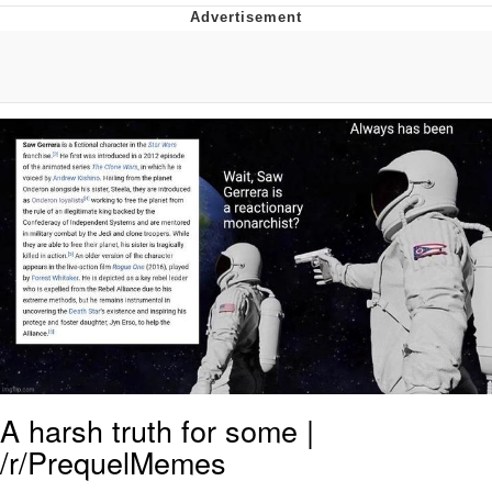
Evelyn Smith Smiling /
Evelynsmithhhhh Stare
My Father-In-Law Is A Builder / We
Can't, We Don't Know How To Do It
Topiary
Jacob Batalon CEO of Sex
A harsh truth for some |
/r/PrequelMemes