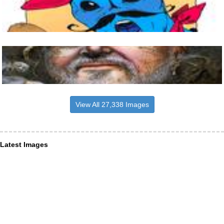
View All 27,338 Images
Latest Images