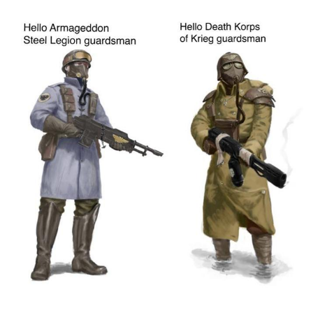
Evelyn Smith Smiling /
Evelynsmithhhhh Stare
My Father-In-Law Is A Builder / We
Can't, We Don't Know How To Do It
Jacob Batalon CEO of Sex