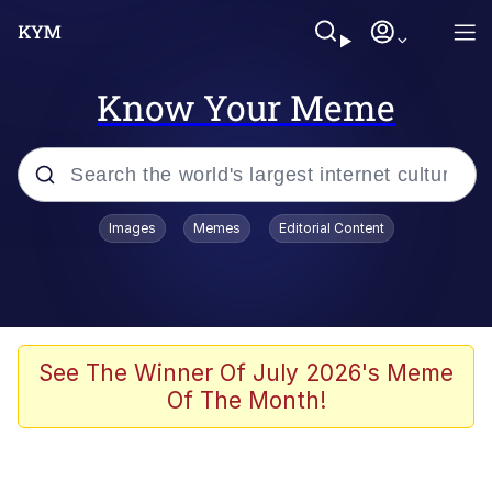
Know Your Meme
Popular searches
Images
Memes
Editorial Content
Peter the Cat (The King of /b/)
Evelyn Smith Smiling /
Evelynsmithhhhh Stare
Neegy
See The Winner Of July 2026's Meme
Of The Month!
Memes
Beautiful Mid