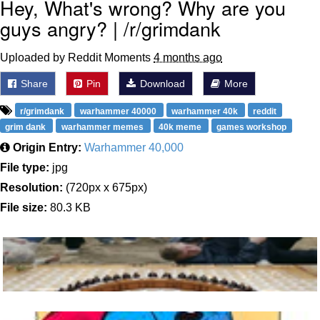
Hey, What's wrong? Why are you
guys angry? | /r/grimdank
Uploaded by Reddit Moments
4 months ago
Share
Pin
Download
More
r/grimdank
warhammer 40000
warhammer 40k
reddit
grim dank
warhammer memes
40k meme
games workshop
Origin Entry:
Warhammer 40,000
File type:
jpg
Resolution:
(720px x 675px)
File size:
80.3 KB