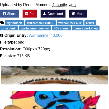
Uploaded by Reddit Moments
4 months ago
Share
Pin
Download
More
r/grimdank
warhammer 40000
warhammer 40k
reddit
grim dank
warhammer memes
40k meme
games workshop
Origin Entry:
Warhammer 40,000
File type:
png
Resolution:
(900px x 720px)
File size:
715 KB