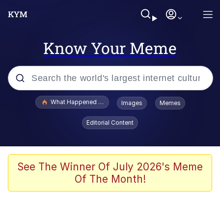
Know Your Meme
Popular searches
What Happened To Toadsworth / Toadsworth Is Dead
Images
Memes
Memes
Editorial Content
He Was Whipping Up Shit In A Kettle /
Boiling Poo In a Kettle
Memes
See The Winner Of July 2026's Meme
Of The Month!
Memes
Just Put My Fries in the Bag Bro