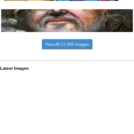
View All 27,293 Images
Latest Images