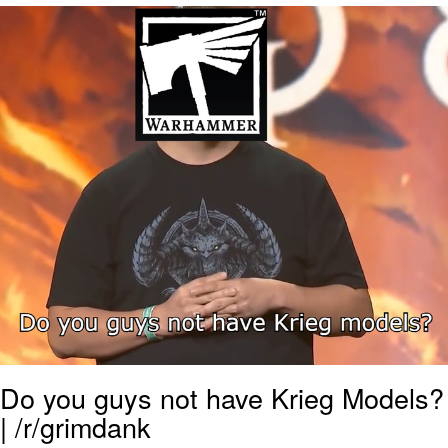
We Got X Before GTA 6
My Father-In-Law Is A Builder / We
Can't, We Don't Know How To Do It
Jacob Batalon CEO of Sex
Do you guys not have Krieg Models?
| /r/grimdank