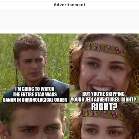
Hera Pheri (2000 Film)
Kinda Chic Trend
Evil Kermit
Topiary
Friendship Ended With Mudasir
Mysaria's Accent Memes (HOTD)