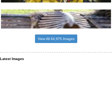
View All 64,975 Images
Latest Images