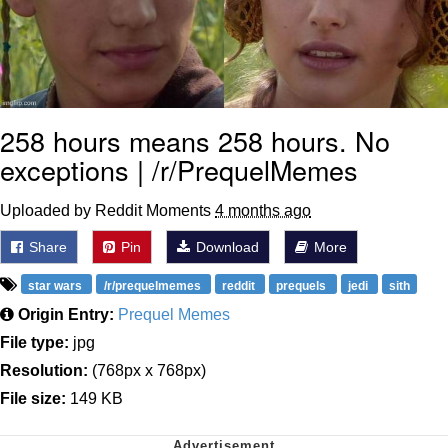
258 hours means 258 hours. No
exceptions | /r/PrequelMemes
Uploaded by Reddit Moments
4 months ago
Share
Pin
Download
More
star wars
/r/prequelmemes
reddit
prequels
jedi
sith
Origin Entry:
Prequel Memes
File type:
jpg
Resolution:
(768px x 768px)
File size:
149 KB