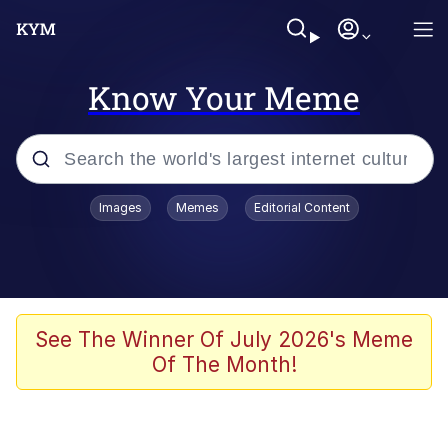
Know Your Meme
Popular searches
Images
Memes
Editorial Content
Memes
WOFL
Splatoon 3
See The Winner Of July 2026's Meme
Of The Month!
Friendship Ended With Mudasir
V Stepped Into the Crowd