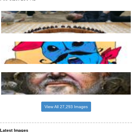
View All 27,293 Images
Latest Images