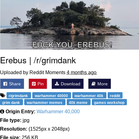
Erebus | /r/grimdank
Uploaded by Reddit Moments
4 months ago
Share
Pin
Download
More
r/grimdank
warhammer 40000
warhammer 40k
reddit
grim dank
warhammer memes
40k meme
games workshop
Origin Entry:
Warhammer 40,000
File type:
jpg
Resolution:
(1525px x 2048px)
File size:
256 KB