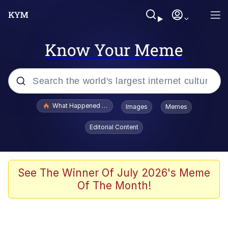
Know Your Meme
Popular searches
What Happened To Toadsworth / Toadsworth Is Dead
Images
Memes
Memes
Editorial Content
He Was Whipping Up Shit In A Kettle /
Boiling Poo In a Kettle
Memes
See The Winner Of July 2026's Meme
Of The Month!
Memes
Just Put My Fries in the Bag Bro