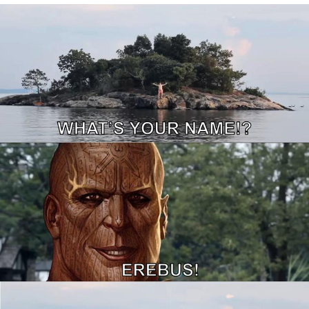
We Got X Before GTA 6
My Father-In-Law Is A Builder / We
Can't, We Don't Know How To Do It
Jacob Batalon CEO of Sex