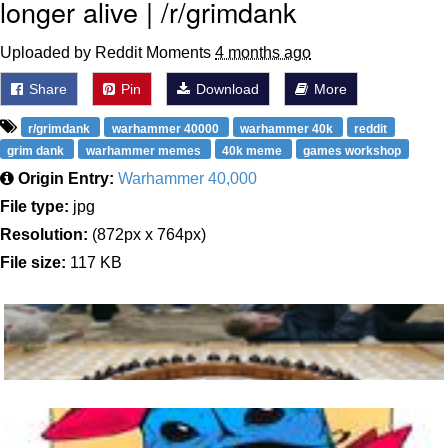
longer alive | /r/grimdank
Uploaded by Reddit Moments
4 months ago
Share
Pin
Download
More
r/grimdank
warhammer 40000
warhammer 40k
reddit
grim dank
warhammer memes
40k meme
games workshop
Origin Entry:
Warhammer 40,000
File type:
jpg
Resolution:
(872px x 764px)
File size:
117 KB