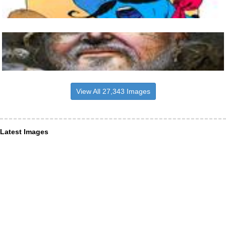
View All 27,343 Images
Latest Images