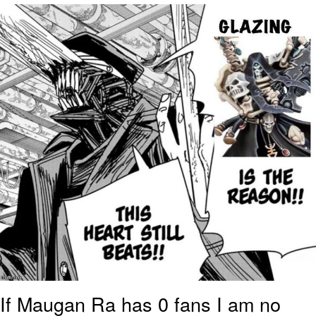
Foam Party Girl / Aora.DJ Look and
Bounce Video
Cat With Apples / His Greed Sickens
Me
Evelyn Smith Smiling /
Evelynsmithhhhh Stare
My Father-In-Law Is A Builder / We
Can't, We Don't Know How To Do It
Jacob Batalon CEO of Sex
If Maugan Ra has 0 fans I am no