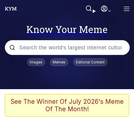
Know Your Meme
Popular searches
Images
Memes
Editorial Content
Neegy
Evelyn Smith Smiling /
Evelynsmithhhhh Stare
Memes
See The Winner Of July 2026's Meme
Of The Month!
Akakichi no Eleven Redraws
Jacob Batalon CEO of Sex