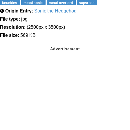
knuckles
metal sonic
metal overlord
supsross
Origin Entry:
Sonic the Hedgehog
File type:
jpg
Resolution:
(2500px x 3500px)
File size:
569 KB