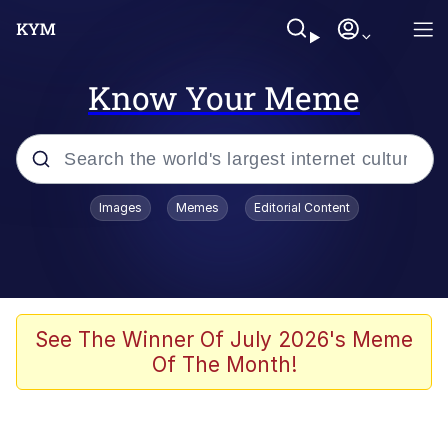
Know Your Meme
Popular searches
Images
Memes
Editorial Content
Memes
Evelyn Smith Smiling /
Evelynsmithhhhh Stare
Space Bat
See The Winner Of July 2026's Meme
Of The Month!
Pickle Rick, Funniest Shit Ever
Colonel Toad