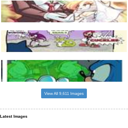
View All 9,611 Images
Latest Images