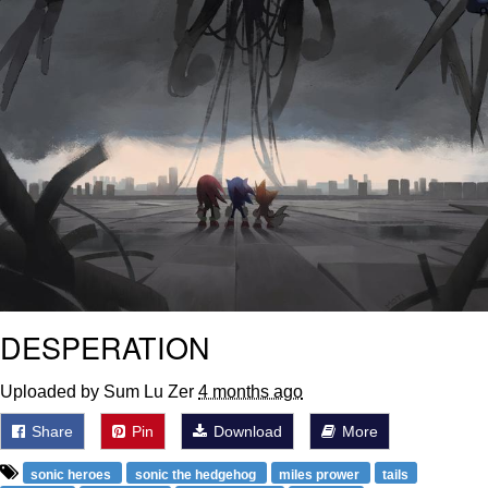
DESPERATION
Uploaded by Sum Lu Zer
4 months ago
Share
Pin
Download
More
sonic heroes
sonic the hedgehog
miles prower
tails