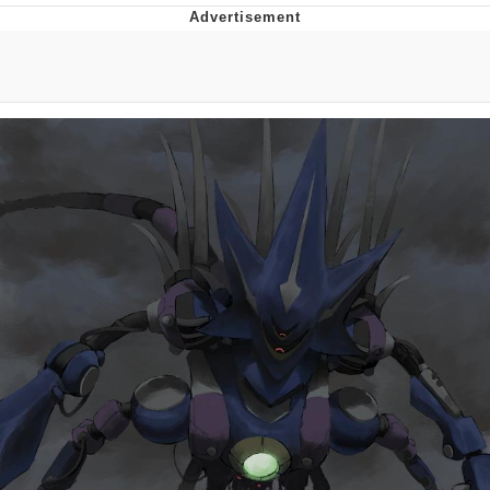
Memes
Evelyn Smith Smiling /
Evelynsmithhhhh Stare
My Father-In-Law Is A Builder / We
Can't, We Don't Know How To Do It
Jacob Batalon CEO of Sex
Topiary