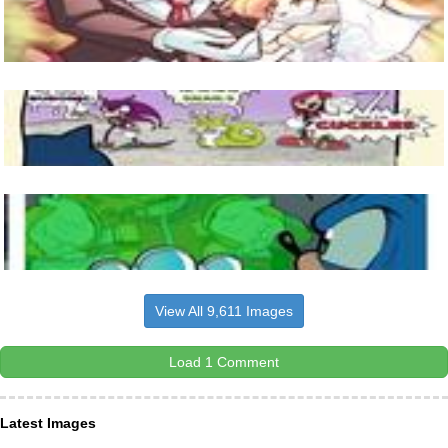
View All 9,611 Images
Load 1 Comment
Latest Images