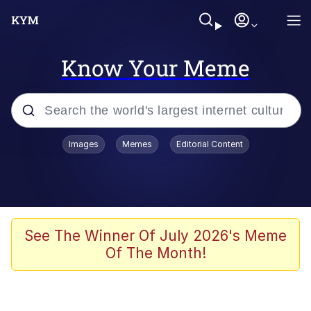
Know Your Meme
Popular searches
Images
Memes
Editorial Content
Neegy
Evelyn Smith Smiling /
Evelynsmithhhhh Stare
Memes
See The Winner Of July 2026's Meme
Of The Month!
Akakichi no Eleven Redraws
Jacob Batalon CEO of Sex