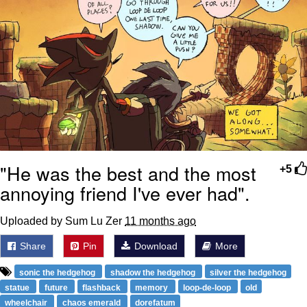
"He was the best and the most
+5
annoying friend I've ever had".
Uploaded by Sum Lu Zer
11 months ago
Share
Pin
Download
More
sonic the hedgehog
shadow the hedgehog
silver the hedgehog
statue
future
flashback
memory
loop-de-loop
old
wheelchair
chaos emerald
dorefatum