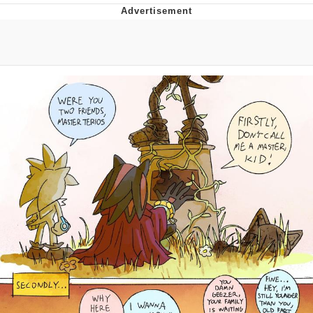
Foam Party Girl / Aora.DJ Look and
Bounce Video
Cat With Apples / His Greed Sickens
Me
Evelyn Smith Smiling /
Evelynsmithhhhh Stare
My Father-In-Law Is A Builder / We
Can't, We Don't Know How To Do It
Jacob Batalon CEO of Sex