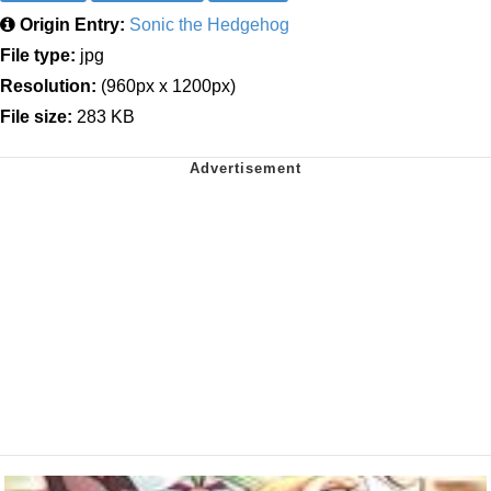
Origin Entry:
Sonic the Hedgehog
File type:
jpg
Resolution:
(960px x 1200px)
File size:
283 KB