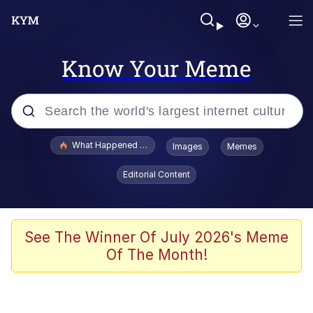
Know Your Meme
Popular searches
What Happened To Toadsworth / Toadsworth Is Dead
Images
Memes
Evelyn Smith Smiling /
Editorial Content
Evelynsmithhhhh Stare
Neegy
Memes
See The Winner Of July 2026's Meme
Of The Month!
Dancing Triangle HD GIF
Memes