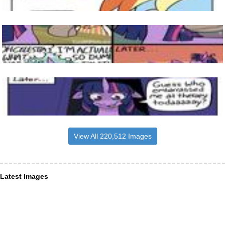
View All 220,512 Images
Latest Images