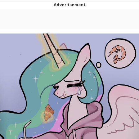
Navy Seal Copypasta
Evelyn Smith Smiling /
Evelynsmithhhhh Stare
My Father-In-Law Is A Builder / We
Can't, We Don't Know How To Do It
Jacob Batalon CEO of Sex