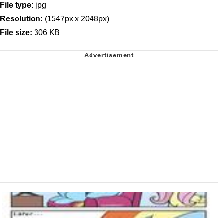
File type:
jpg
Resolution:
(1547px x 2048px)
File size:
306 KB