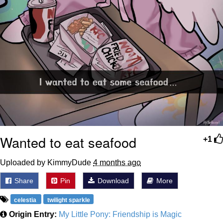
Wanted to eat seafood
+1
Uploaded by KimmyDude
4 months ago
Share
Pin
Download
More
celestia
twilight sparkle
Origin Entry:
My Little Pony: Friendship is Magic