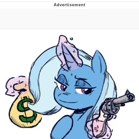
Memes
Japan Is Turning Footsteps Into
Electricity Copypasta
67 Meme
Evelyn Smith Smiling /
Evelynsmithhhhh Stare
My Father-In-Law Is A Builder / We
Can't, We Don't Know How To Do It
Jacob Batalon CEO of Sex
Topiary