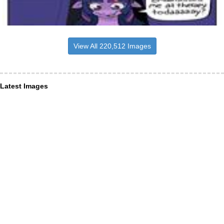
View All 220,512 Images
Latest Images