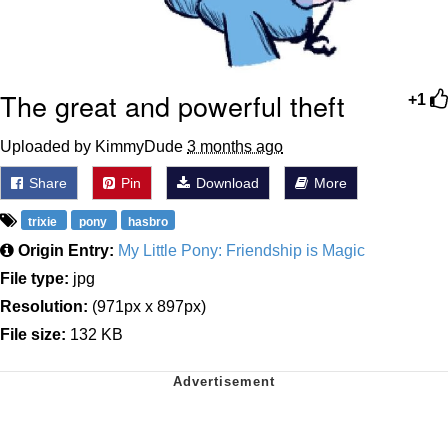
The great and powerful theft
+1
Uploaded by KimmyDude
3 months ago
Share
Pin
Download
More
trixie
pony
hasbro
Origin Entry:
My Little Pony: Friendship is Magic
File type:
jpg
Resolution:
(971px x 897px)
File size:
132 KB