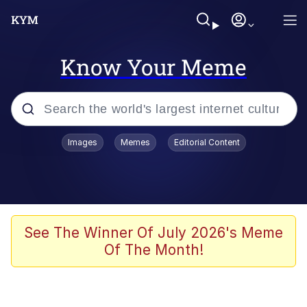
Know Your Meme
Popular searches
Images
Memes
Editorial Content
Memes
Tardo
Borpa
See The Winner Of July 2026's Meme
Of The Month!
Kinda Chic Trend
Neegy