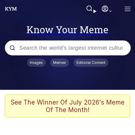
Know Your Meme
Popular searches
Images
Memes
Editorial Content
Memes
Memes
67 Meme
See The Winner Of July 2026's Meme
Of The Month!
Evelyn Smith Smiling /
Evelynsmithhhhh Stare
67 Kid