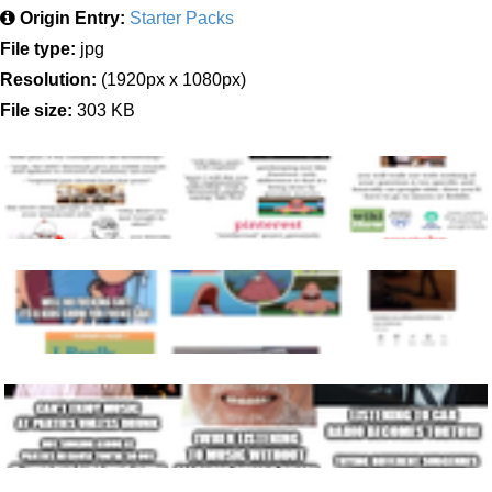
Origin Entry:
Starter Packs
File type:
jpg
Resolution:
(1920px x 1080px)
File size:
303 KB