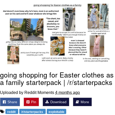
Memes
Goo Goo Gaga I Want Milk
Evelyn Smith Smiling /
Evelynsmithhhhh Stare
My Father-In-Law Is A Builder / We
Can't, We Don't Know How To Do It
Jacob Batalon CEO of Sex
going shopping for Easter clothes as
a family starterpack | /r/starterpacks
Uploaded by Reddit Moments
4 months ago
Share
Pin
Download
More
reddit
/r/starterpacks
exploitable