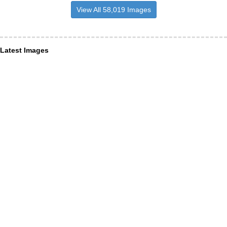
View All 58,019 Images
Latest Images