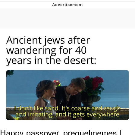
Navy Seal Copypasta
Evelyn Smith Smiling /
Evelynsmithhhhh Stare
My Father-In-Law Is A Builder / We
Can't, We Don't Know How To Do It
Jacob Batalon CEO of Sex
Happy passover, prequelmemes |