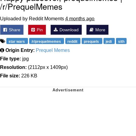
/r/PrequelMemes
Uploaded by Reddit Moments
4 months ago
Share
Pin
Download
More
star wars
/r/prequelmemes
reddit
prequels
jedi
sith
Origin Entry:
Prequel Memes
File type:
jpg
Resolution:
(2112px x 1409px)
File size:
226 KB