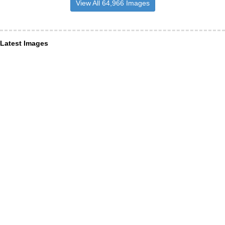
View All 64,966 Images
Latest Images