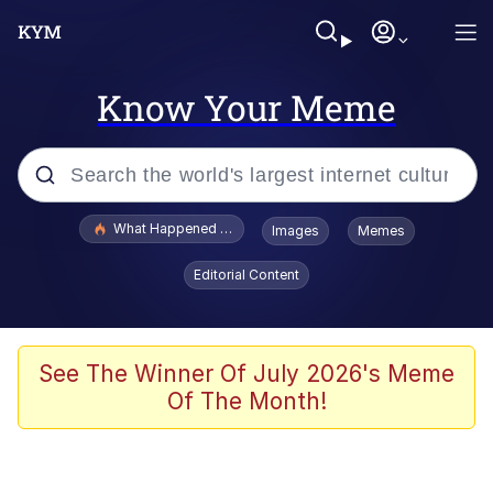
Know Your Meme
Popular searches
What Happened To Toadsworth / Toadsworth Is Dead
Images
Memes
Evelyn Smith Smiling /
Editorial Content
Evelynsmithhhhh Stare
Neegy
Memes
See The Winner Of July 2026's Meme
Of The Month!
Dancing Triangle HD GIF
Memes