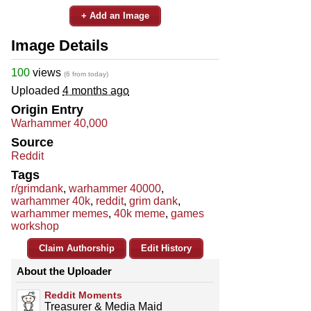
+ Add an Image
Image Details
100
views
(6 from today)
Uploaded
4 months ago
Origin Entry
Warhammer 40,000
Source
Reddit
Tags
r/grimdank
,
warhammer 40000
,
warhammer 40k
,
reddit
,
grim dank
,
warhammer memes
,
40k meme
,
games
workshop
Claim Authorship
Edit History
About the Uploader
Reddit Moments
Treasurer & Media Maid