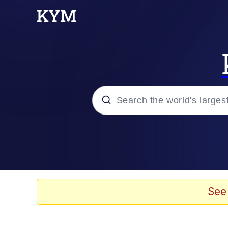
Popular searches
Memes
Memes
See
Evelyn Smith Smiling /