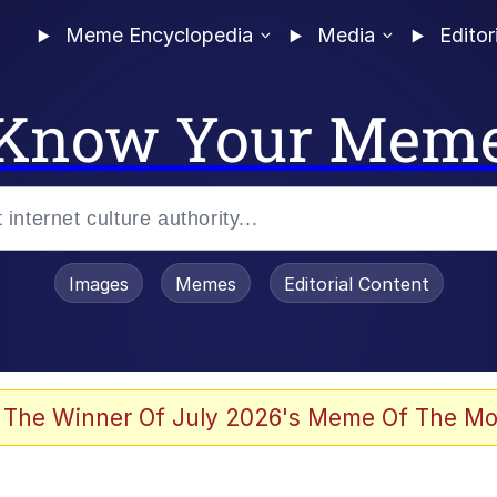
Meme Encyclopedia
Media
Editor
Know Your Mem
Images
Memes
Editorial Content
 The Winner Of July 2026's Meme Of The Mo
 Evelynsmithhhhh Stare