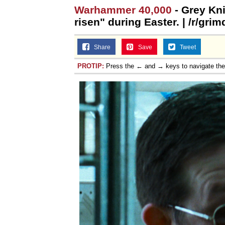
Warhammer 40,000
- Grey Kni
Jacob Batalon CEO of
risen" during Easter. | /r/gri
Share
Save
Tweet
PROTIP:
Press the ← and → keys to navigate th