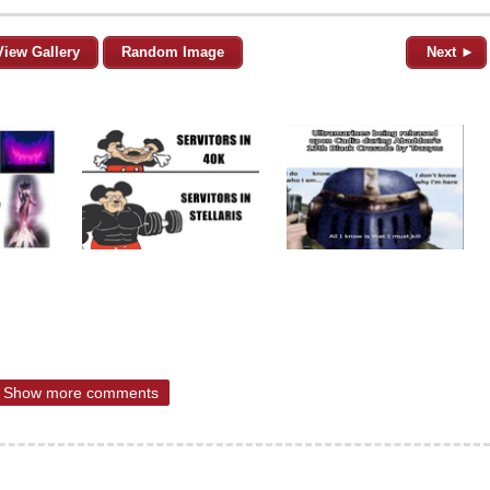
View Gallery
Random Image
Next ►
Show more comments