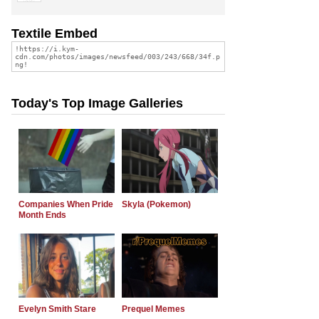
Textile Embed
Today's Top Image Galleries
Companies When Pride
Skyla (Pokemon)
Month Ends
Evelyn Smith Stare
Prequel Memes