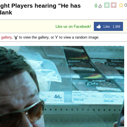
ght Players hearing "He has
0
0
 Sex
mdank
Like us on Facebook!
Like 1.8M
e
gallery
,
'g'
to view the gallery, or
'r'
to view a random image.