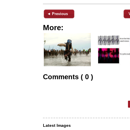
◄ Previous
More:
Comments ( 0 )
Latest Images