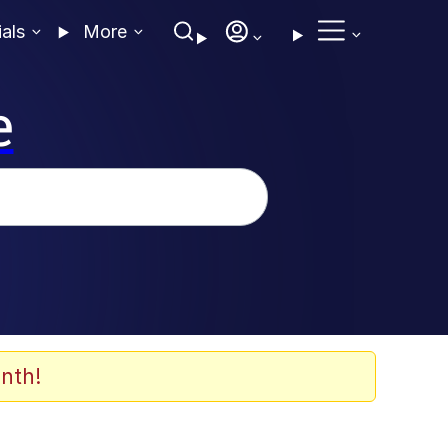
ials
More
e
nth!