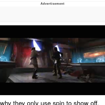
Virgin vs. Chad
Cat With Apples / His Greed Sickens
Me
My Father-In-Law Is A Builder / We
Can't, We Don't Know How To Do It
Jacob Batalon CEO of Sex
why they only use spin to show off,