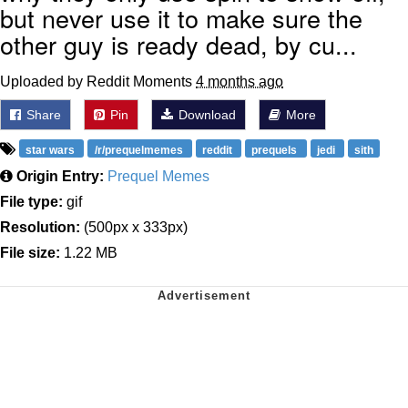
but never use it to make sure the
other guy is ready dead, by cu...
Uploaded by Reddit Moments
4 months ago
Share
Pin
Download
More
star wars
/r/prequelmemes
reddit
prequels
jedi
sith
Origin Entry:
Prequel Memes
File type:
gif
Resolution:
(500px x 333px)
File size:
1.22 MB