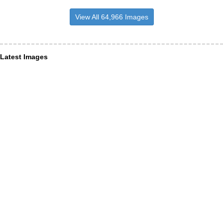
View All 64,966 Images
Latest Images