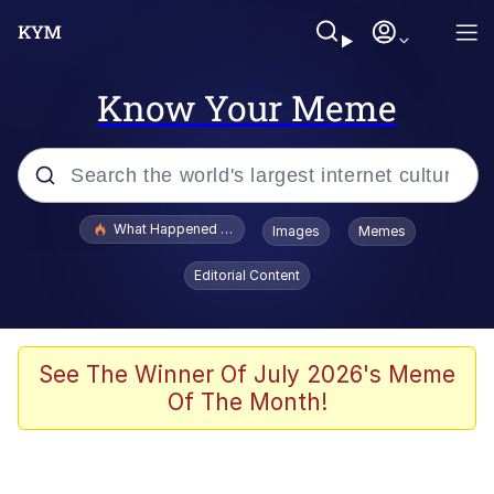
Know Your Meme
Popular searches
What Happened To Toadsworth / Toadsworth Is Dead
Images
Memes
Evelyn Smith Smiling /
Editorial Content
Evelynsmithhhhh Stare
Memes
VSCO Girl
See The Winner Of July 2026's Meme
Of The Month!
Neegy
President Glen Powell / John Politics