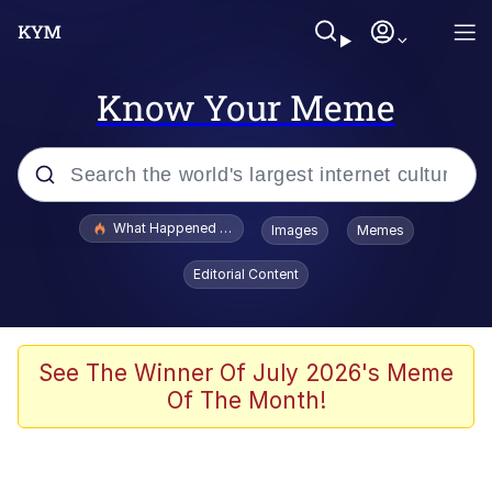
Know Your Meme
Popular searches
What Happened To Toadsworth / Toadsworth Is Dead
Images
Memes
Evelyn Smith Smiling /
Editorial Content
Evelynsmithhhhh Stare
Neegy
Memes
See The Winner Of July 2026's Meme
Of The Month!
Dancing Triangle HD GIF
Memes