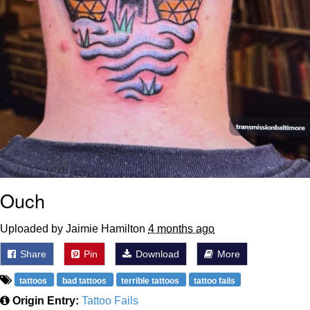
Ouch
Uploaded by Jaimie Hamilton
4 months ago
Share
Pin
Download
More
tattoos
bad tattoos
terrible tattoos
tattoo fails
Origin Entry:
Tattoo Fails