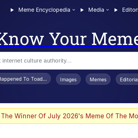
Meme Encyclopedia
Media
Editor
Know Your Mem
appened To Toadsworth / Toadsworth Is Dead
Images
Memes
Editori
 Evelynsmithhhhh Stare
 The Winner Of July 2026's Meme Of The Mo