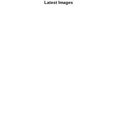
Latest Images