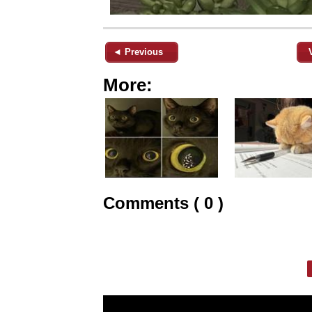
◄ Previous
More:
Comments ( 0 )