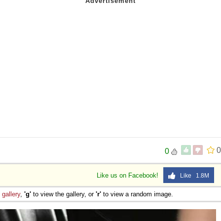
0
0
Like us on Facebook!
Like 1.8M
e
gallery
,
'g'
to view the gallery, or
'r'
to view a random image.