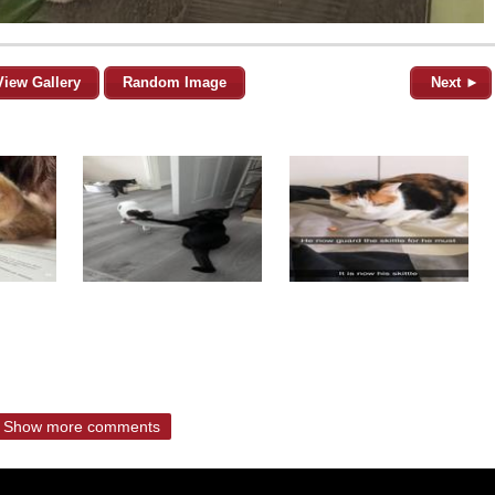
View Gallery
Random Image
Next ►
Show more comments