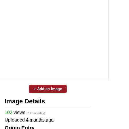
+ Add an Image
Image Details
102
views
(2 from today)
Uploaded
4 months ago
Origin Entry