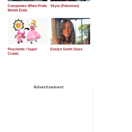
Companies When Pride
Skyla (Pokemon)
Month Ends
Peachette / Super
Evelyn Smith Stare
Crown