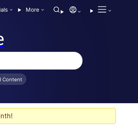
ials
More
e
al Content
nth!