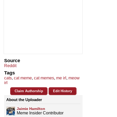
Source
Reddit
Tags
cats
,
cat meme
,
cat memes
,
me irl
,
meow
irl
Claim Authorship
Edit History
About the Uploader
Jaimie Hamilton
Meme Insider Contributor