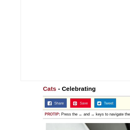
Cats
- Celebrating
Share
Save
Tweet
PROTIP:
Press the ← and → keys to navigate th