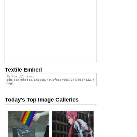
Textile Embed
Today's Top Image Galleries