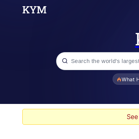
Popular searches
What H
Evelyn Smith Smiling /
Scuba Dance
See
Memes