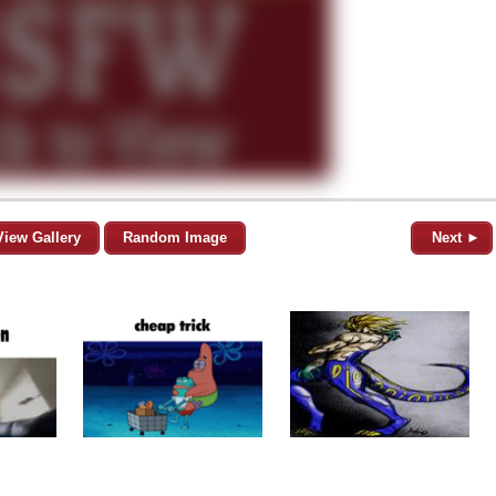
View Gallery
Random Image
Next ►