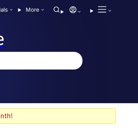
ials
More
e
nth!