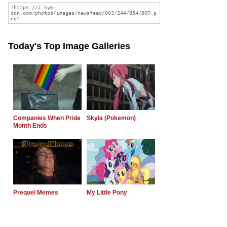
Today's Top Image Galleries
Companies When Pride
Skyla (Pokemon)
Month Ends
Prequel Memes
My Little Pony