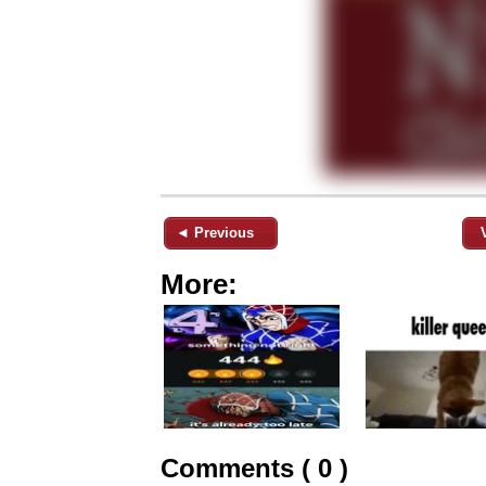
◄ Previous
More:
Comments ( 0 )