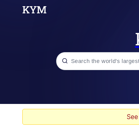
Popular searches
Memes
Memes
See
Shakira On the Compu