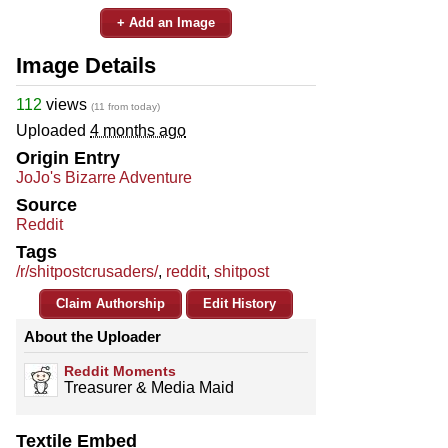
+ Add an Image
Image Details
112
views
(11 from today)
Uploaded
4 months ago
Origin Entry
JoJo's Bizarre Adventure
Source
Reddit
Tags
/r/shitpostcrusaders/
,
reddit
,
shitpost
Claim Authorship
Edit History
About the Uploader
Reddit Moments
Treasurer & Media Maid
Textile Embed