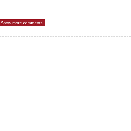
Show more comments