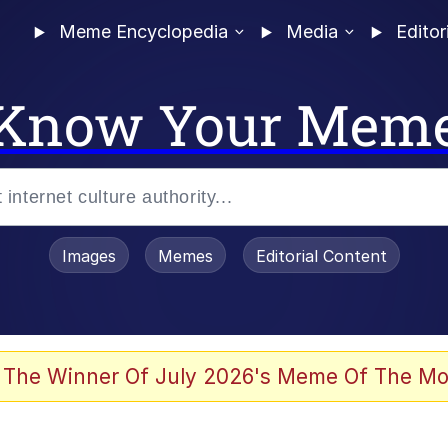
Meme Encyclopedia
Media
Editor
Know Your Mem
Images
Memes
Editorial Content
 The Winner Of July 2026's Meme Of The Mo
ter