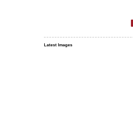
Latest Images