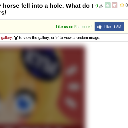
 horse fell into a hole. What do I
0
0
rs/
Like us on Facebook!
Like 1.8M
e
gallery
,
'g'
to view the gallery, or
'r'
to view a random image.