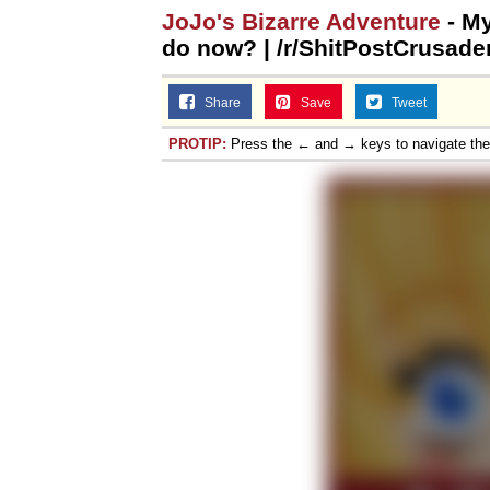
JoJo's Bizarre Adventure
- My
do now? | /r/ShitPostCrusade
Share
Save
Tweet
PROTIP:
Press the ← and → keys to navigate th