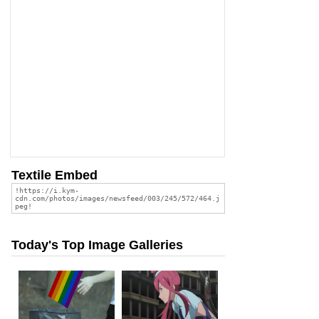
Textile Embed
Today's Top Image Galleries