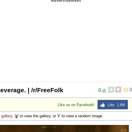
everage. | /r/FreeFolk
0
0
Like us on Facebook!
Like 1.8M
e
gallery
,
'g'
to view the gallery, or
'r'
to view a random image.