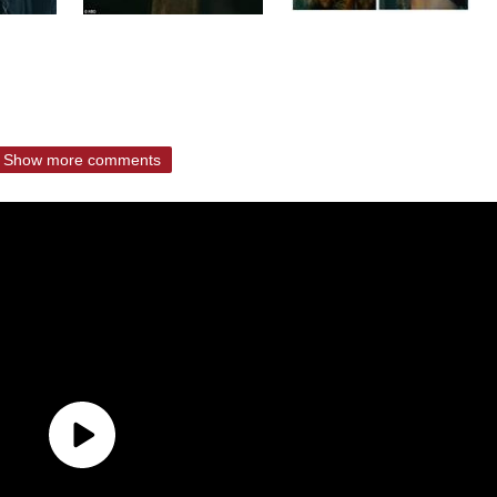
Show more comments