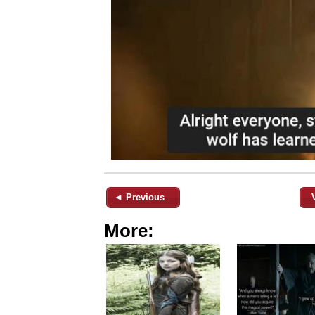
◄ Previous
More: