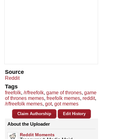
Source
Reddit
Tags
freefolk
,
/r/freefolk
,
game of thrones
,
game
of thrones memes
,
freefolk memes
,
reddit
,
/r/freefolk memes
,
got
,
got memes
Claim Authorship
Edit History
About the Uploader
Reddit Moments