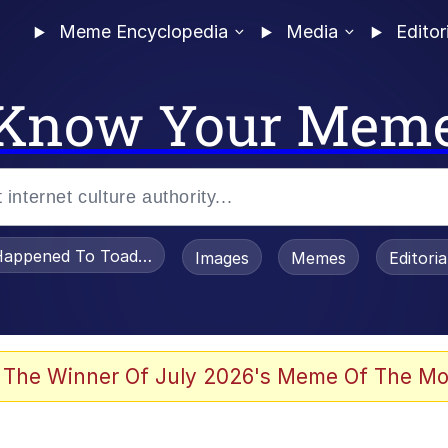
Meme Encyclopedia
Media
Editor
Know Your Mem
appened To Toadsworth / Toadsworth Is Dead
Images
Memes
Editori
 Evelynsmithhhhh Stare
 The Winner Of July 2026's Meme Of The Mo