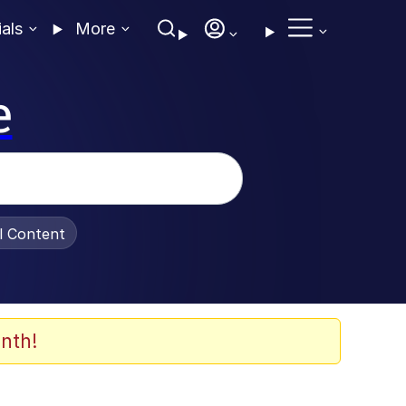
ials
More
e
al Content
nth!