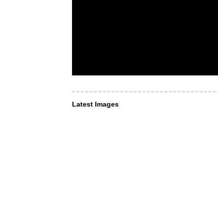
Latest Images