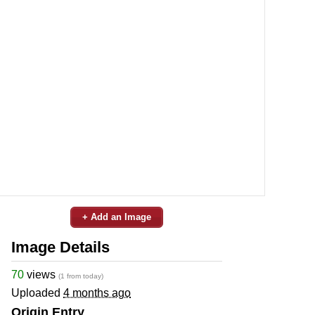
+ Add an Image
Image Details
70
views
(1 from today)
Uploaded
4 months ago
Origin Entry