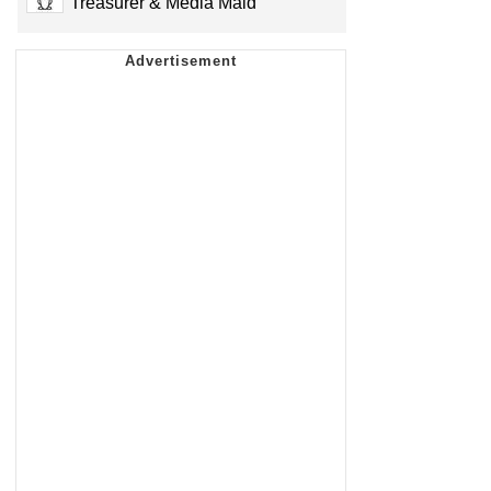
Treasurer & Media Maid