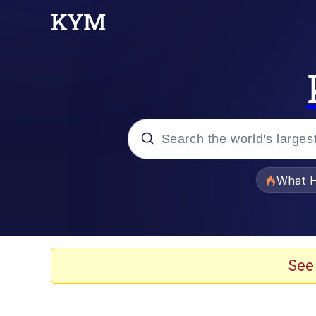
Popular searches
What H
Memes
Evelyn Smith Smiling /
See
Scuba Dance