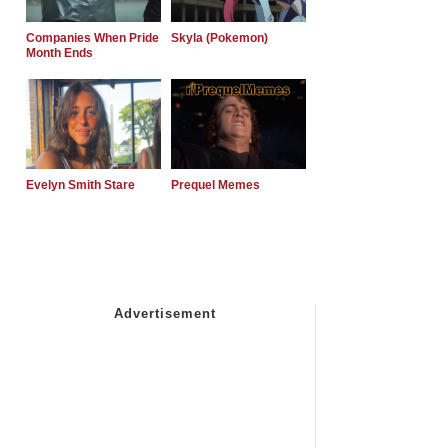
Companies When Pride
Skyla (Pokemon)
Month Ends
Evelyn Smith Stare
Prequel Memes