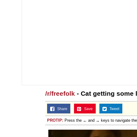
/r/freefolk
- Cat getting some l
Share
Save
Tweet
PROTIP:
Press the ← and → keys to navigate th