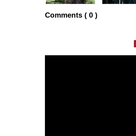
Comments ( 0 )