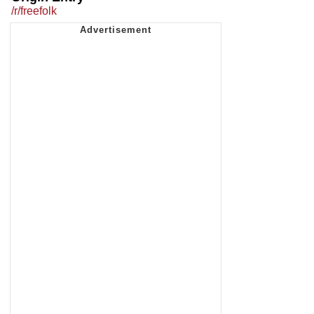
/r/freefolk