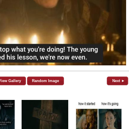
View Gallery
Random Image
Next ►