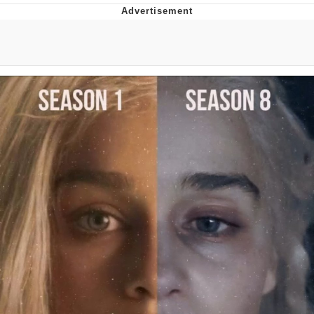
Evelyn Smith Smiling /
Evelynsmithhhhh Stare
My Father-In-Law Is A Builder / We
Can't, We Don't Know How To Do It
Jacob Batalon CEO of Sex
Topiary