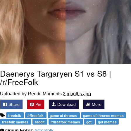
Daenerys Targaryen S1 vs S8 |
/r/FreeFolk
Uploaded by Reddit Moments
2 months ago
Share
Pin
Download
More
freefolk
/r/freefolk
game of thrones
game of thrones memes
freefolk memes
reddit
/r/freefolk memes
got
got memes
Origin Entry:
/r/freefolk