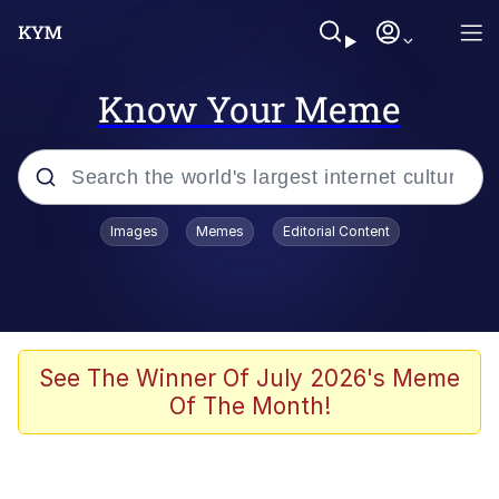
Know Your Meme
Popular searches
Images
Memes
Editorial Content
Memes
Memes
Admin, He's Doing It Sideways
See The Winner Of July 2026's Meme
Of The Month!
Memes
The Missile Knows Where It Is