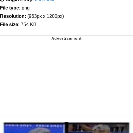
File type:
png
Resolution:
(963px x 1200px)
File size:
754 KB