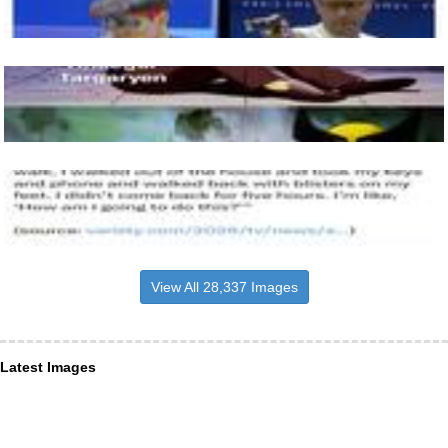
View All 28,337 Images
Latest Images