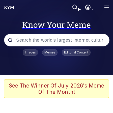
Know Your Meme
Popular searches
Images
Memes
Editorial Content
Memes
67 Meme
Memes
See The Winner Of July 2026's Meme
Of The Month!
Friendship Ended With Mudasir
67 Kid