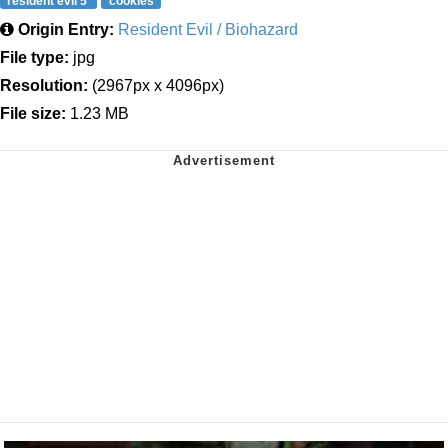
resident evil 5
cookies
Origin Entry:
Resident Evil / Biohazard
File type:
jpg
Resolution:
(2967px x 4096px)
File size:
1.23 MB