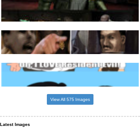
View All 575 Images
Latest Images