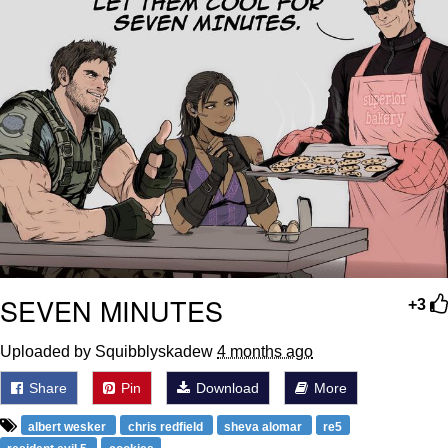
SEVEN MINUTES
+3
Uploaded by Squibblyskadew
4 months ago
Share
Pin
Download
More
albert wesker
chris redfield
sheva alomar
re5