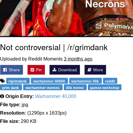
Not controversial | /r/grimdank
Uploaded by Reddit Moments
3 months ago
Share
Pin
Download
More
r/grimdank
warhammer 40000
warhammer 40k
reddit
grim dank
warhammer memes
40k meme
games workshop
Origin Entry:
Warhammer 40,000
File type:
jpg
Resolution:
(1290px x 1633px)
File size:
290 KB