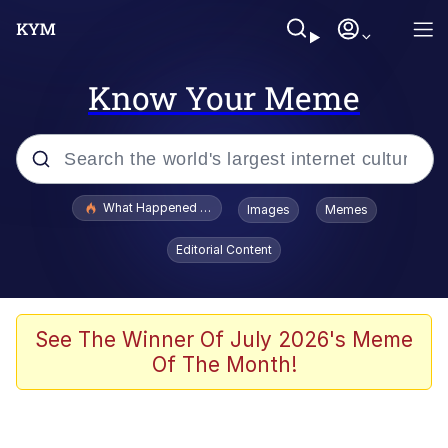
Know Your Meme
Popular searches
What Happened To Toadsworth / Toadsworth Is Dead
Images
Memes
Evelyn Smith Smiling /
Editorial Content
Evelynsmithhhhh Stare
Memes
What's That? We're From the Future
See The Winner Of July 2026's Meme
Of The Month!
Polyester Edit
Neegy