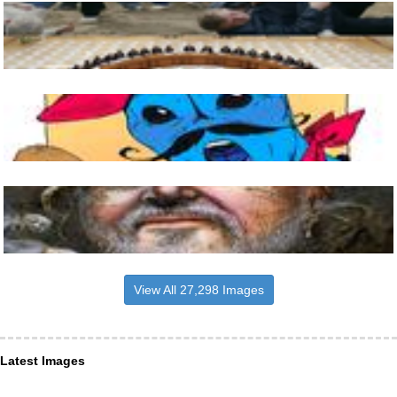
View All 27,298 Images
Latest Images