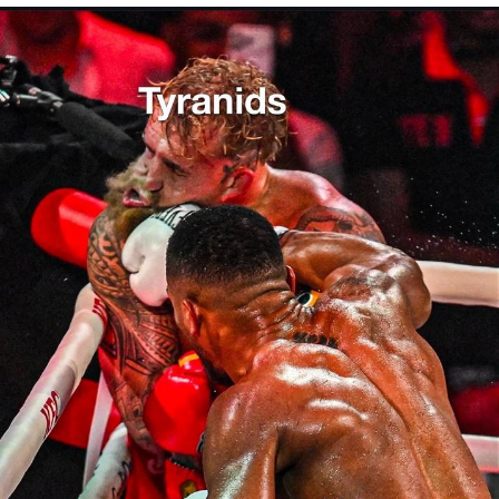
President Glen Powell / John Politics
My Father-In-Law Is A Builder / We
Can't, We Don't Know How To Do It
Evelyn Smith Smiling /
Evelynsmithhhhh Stare
Jacob Batalon CEO of Sex