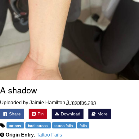
A shadow
Uploaded by Jaimie Hamilton
3 months ago
Share
Pin
Download
More
tattoos
bad tattoos
tattoo fails
fails
Origin Entry:
Tattoo Fails