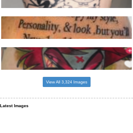
View All 3,324 Images
Latest Images