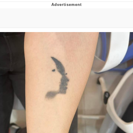
That Will Warm Your Heart
Memes
Evelyn Smith Smiling /
Evelynsmithhhhh Stare
My Father-In-Law Is A Builder / We
Can't, We Don't Know How To Do It
Jacob Batalon CEO of Sex
Topiary