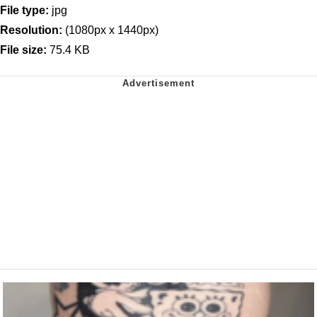
File type:
jpg
Resolution:
(1080px x 1440px)
File size:
75.4 KB