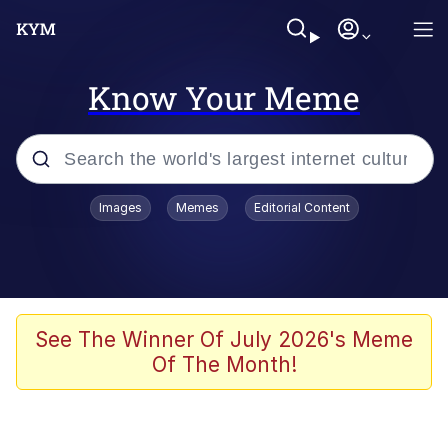
Know Your Meme
Popular searches
Images
Memes
Editorial Content
Neegy
Memes
Evelyn Smith Smiling /
See The Winner Of July 2026's Meme
Evelynsmithhhhh Stare
Of The Month!
John Rod
GuguGaga Penguin – Cutest Moments