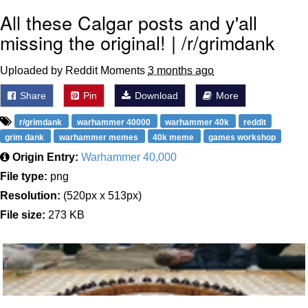
All these Calgar posts and y'all
missing the original! | /r/grimdank
Uploaded by Reddit Moments
3 months ago
Share
Pin
Download
More
r/grimdank
warhammer 40000
warhammer 40k
reddit
grim dank
warhammer memes
40k meme
games workshop
Origin Entry:
Warhammer 40,000
File type:
png
Resolution:
(520px x 513px)
File size:
273 KB