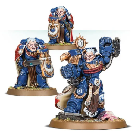
Evelyn Smith Smiling /
Evelynsmithhhhh Stare
My Father-In-Law Is A Builder / We
Can't, We Don't Know How To Do It
Jacob Batalon CEO of Sex