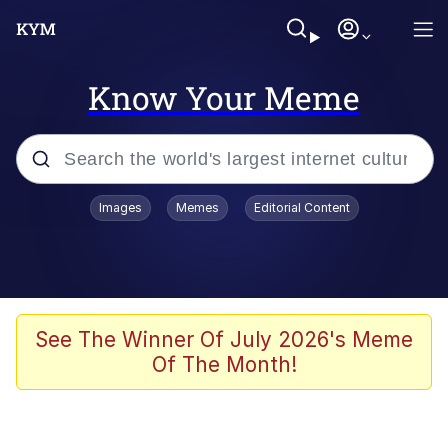
Know Your Meme
Popular searches
Images
Memes
Editorial Content
Peter the Cat (The King of /b/)
Evelyn Smith Smiling /
Evelynsmithhhhh Stare
Neegy
See The Winner Of July 2026's Meme
Of The Month!
Memes
Beautiful Mid