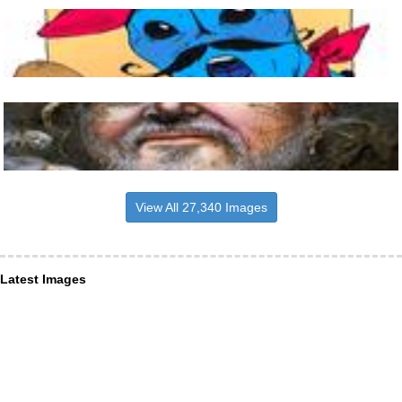
View All 27,340 Images
Latest Images