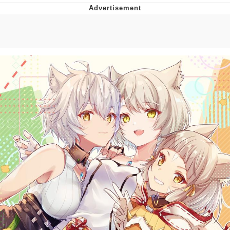
Foam Party Girl / Aora.DJ Look and
Bounce Video
Cat With Apples / His Greed Sickens
Me
Evelyn Smith Smiling /
Evelynsmithhhhh Stare
My Father-In-Law Is A Builder / We
Can't, We Don't Know How To Do It
Jacob Batalon CEO of Sex