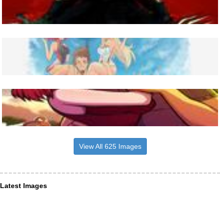
View All 625 Images
Latest Images