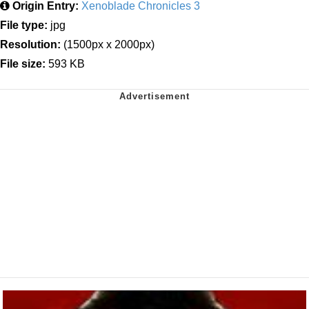
Origin Entry:
Xenoblade Chronicles 3
File type:
jpg
Resolution:
(1500px x 2000px)
File size:
593 KB