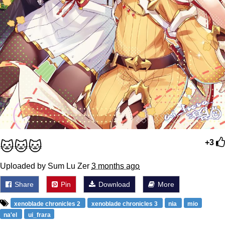
🐱🐱🐱
+3
Uploaded by Sum Lu Zer
3 months ago
Share
Pin
Download
More
xenoblade chronicles 2
xenoblade chronicles 3
nia
mio
na'el
ui_frara