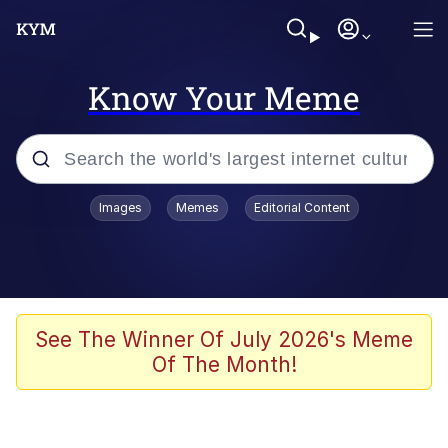
Know Your Meme
Popular searches
Images
Memes
Editorial Content
Neegy
Evelyn Smith Smiling /
Evelynsmithhhhh Stare
Memes
See The Winner Of July 2026's Meme
Of The Month!
Akakichi no Eleven Redraws
Jacob Batalon CEO of Sex