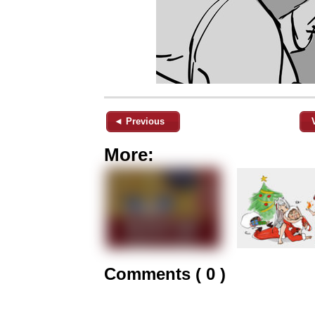
◄ Previous
More:
Comments ( 0 )