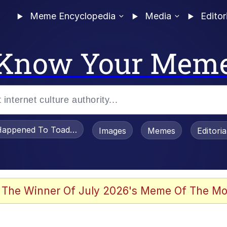
Meme Encyclopedia
Media
Editor
Know Your Mem
appened To Toadsworth / Toadsworth Is Dead
Images
Memes
Editori
 Evelynsmithhhhh Stare
 The Winner Of July 2026's Meme Of The Mo