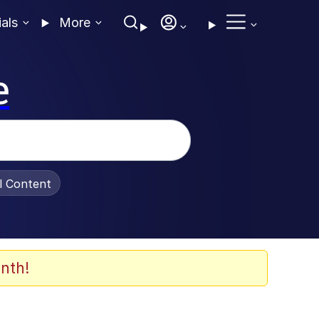
ials
More
e
al Content
nth!