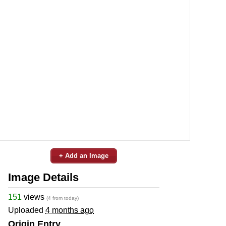
+ Add an Image
Image Details
151
views
(4 from today)
Uploaded
4 months ago
Origin Entry