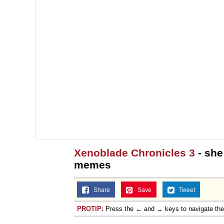
Xenoblade Chronicles 3
- she
memes
Share
Save
Tweet
PROTIP:
Press the ← and → keys to navigate th