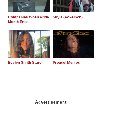
Companies When Pride
Skyla (Pokemon)
Month Ends
Evelyn Smith Stare
Prequel Memes