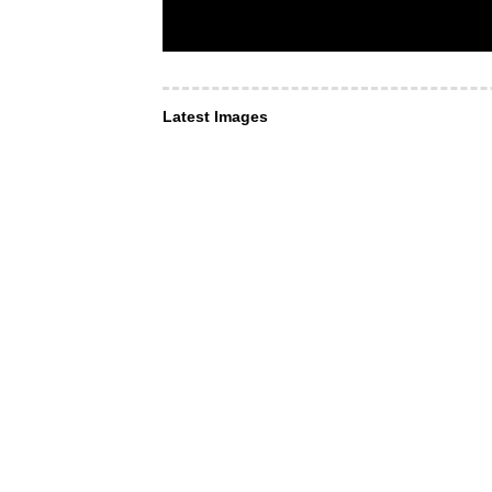
Latest Images