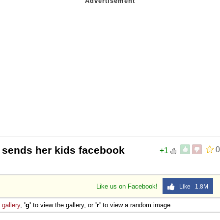
 sends her kids facebook
0
+1
Like us on Facebook!
Like 1.8M
e
gallery
,
'g'
to view the gallery, or
'r'
to view a random image.