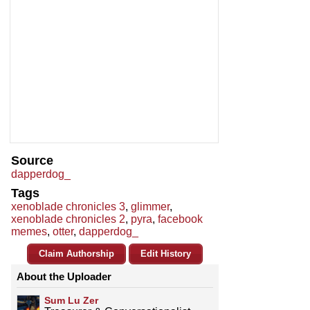
Source
dapperdog_
Tags
xenoblade chronicles 3
,
glimmer
,
xenoblade chronicles 2
,
pyra
,
facebook
memes
,
otter
,
dapperdog_
Claim Authorship
Edit History
About the Uploader
Sum Lu Zer