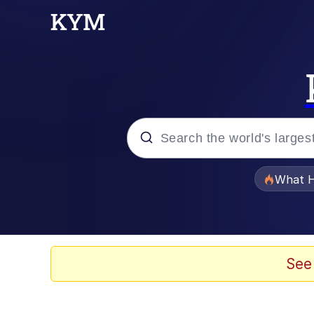
Popular searches
What H
Evelyn Smith Smiling /
Memes
See
Scuba Dance