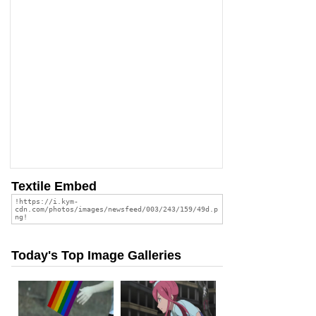
Textile Embed
Today's Top Image Galleries