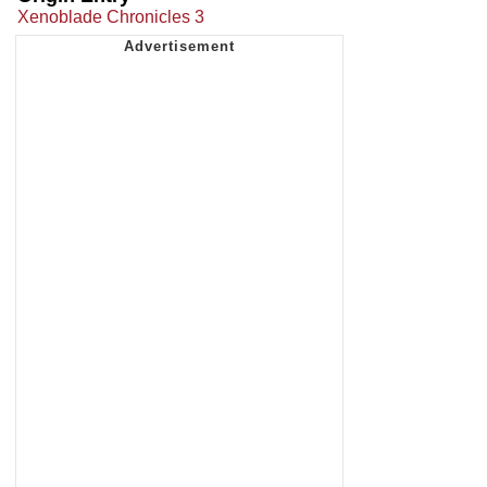
Xenoblade Chronicles 3