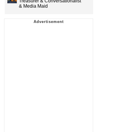
Treasurer & Conversationalist
& Media Maid