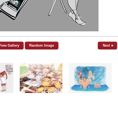
View Gallery
Random Image
Next ►