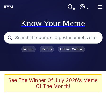
Know Your Meme
Popular searches
Images
Memes
Editorial Content
Memes
apu-buzz.jpg
Tardo
See The Winner Of July 2026's Meme
Of The Month!
Quiet On the Creek
Jacob Batalon CEO of Sex