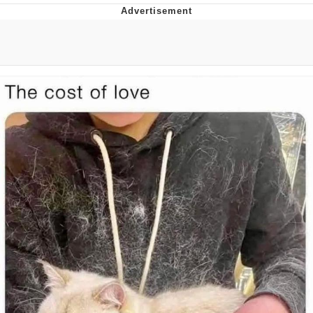
Whispering Pigeon
Chihiro Unsheathing a Katana
Pepe the Frog
Evelyn Smith Smiling /
Evelynsmithhhhh Stare
My Father-In-Law Is A Builder / We
Can't, We Don't Know How To Do It
Jacob Batalon CEO of Sex
Topiary