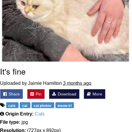
It's fine
Uploaded by Jaimie Hamilton
3 months ago
Share
Pin
Download
More
cats
cat
cat photos
meow irl
Origin Entry:
Cats
File type:
jpg
Resolution:
(727px x 892px)