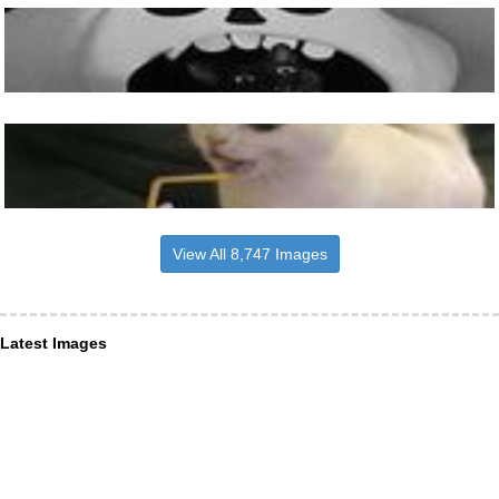
View All 8,747 Images
Latest Images