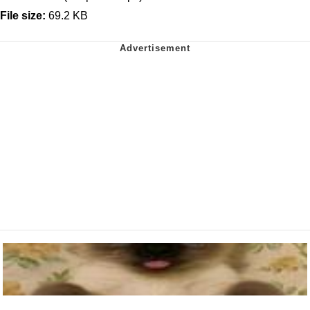
File size:
69.2 KB