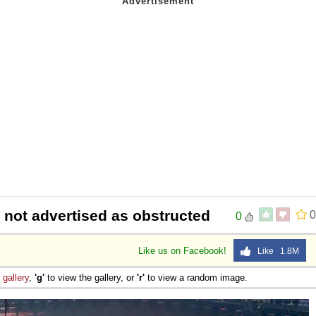
t not advertised as obstructed
0
0
Like us on Facebook!
Like 1.8M
e
gallery
,
'g'
to view the gallery, or
'r'
to view a random image.