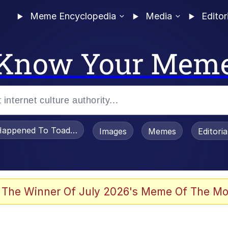
Meme Encyclopedia
Media
Editor
Know Your Mem
appened To Toadsworth / Toadsworth Is Dead
Images
Memes
Editori
 In A Kettle / Boiling Poo In a Kettle
 The Winner Of July 2026's Meme Of The Mo