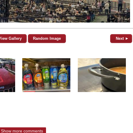
View Gallery
Random Image
Next ►
Show more comments