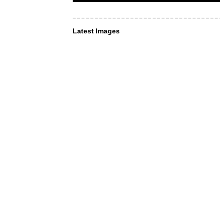
Latest Images