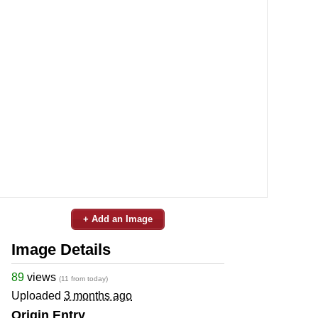
+ Add an Image
Image Details
89
views
(11 from today)
Uploaded
3 months ago
Origin Entry