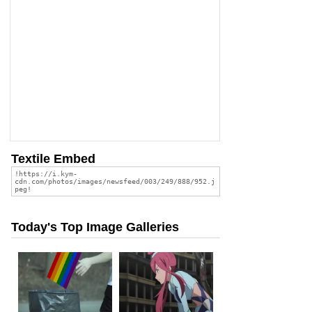
Textile Embed
Today's Top Image Galleries