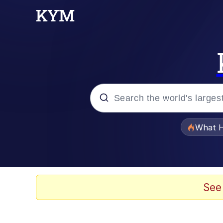
Popular searches
What H
Memes
He Was Whipping Up Shit
See
Memes