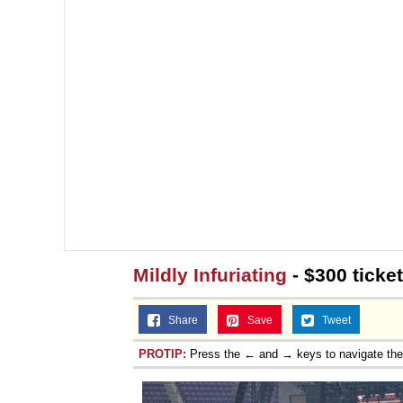
Mildly Infuriating
- $300 ticke
Share
Save
Tweet
PROTIP:
Press the ← and → keys to navigate th