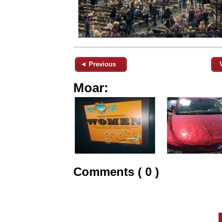
◄ Previous
Moar:
Comments ( 0 )