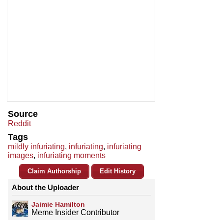
Source
Reddit
Tags
mildly infuriating
,
infuriating
,
infuriating
images
,
infuriating moments
Claim Authorship
Edit History
About the Uploader
Jaimie Hamilton
Meme Insider Contributor