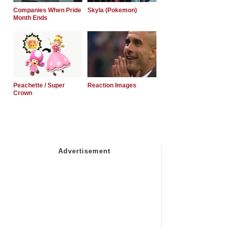
Companies When Pride
Skyla (Pokemon)
Month Ends
Peachette / Super
Reaction Images
Crown