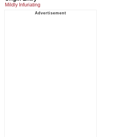
Mildly Infuriating