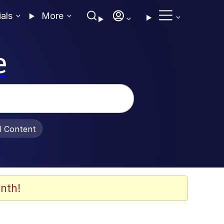
ials
More
e
al Content
nth!