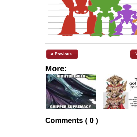
◄ Previous
More:
Comments ( 0 )