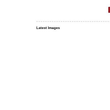
Latest Images