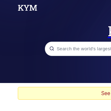
Popular searches
Peter the Cat (The King
Evelyn Smith Smiling /
See
Neegy