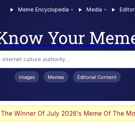
Meme Encyclopedia
Media
Editor
Know Your Mem
Images
Memes
Editorial Content
 of /b/)
 Evelynsmithhhhh Stare
 The Winner Of July 2026's Meme Of The Mo