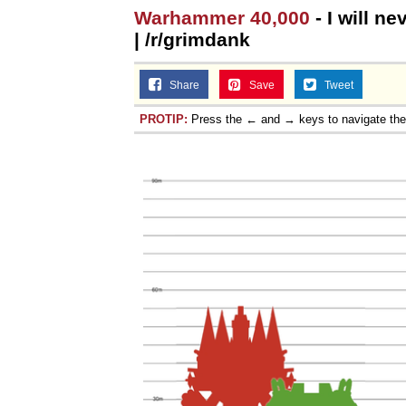
Warhammer 40,000
- I will n
| /r/grimdank
Share
Save
Tweet
PROTIP:
Press the ← and → keys to navigate th