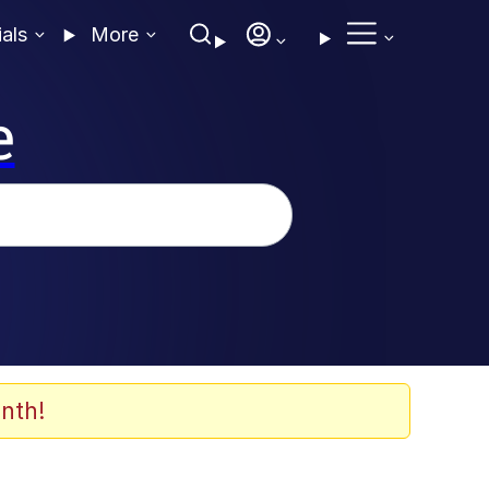
ials
More
e
nth!