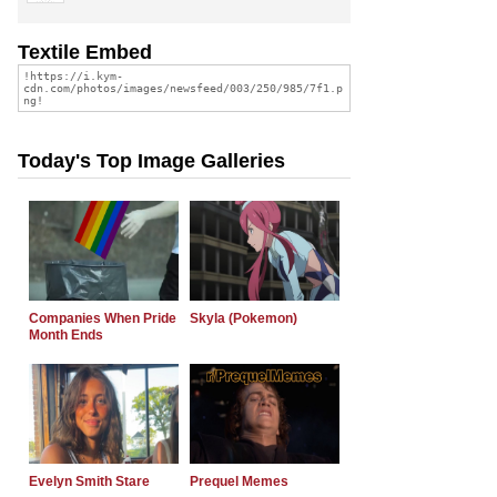
Textile Embed
Today's Top Image Galleries
Companies When Pride
Skyla (Pokemon)
Month Ends
Evelyn Smith Stare
Prequel Memes