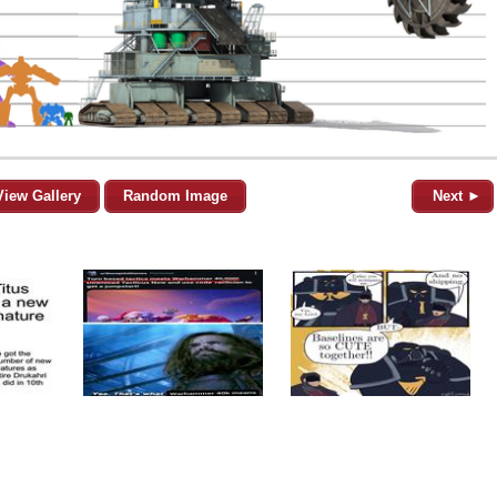
View Gallery
Random Image
Next ►