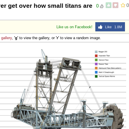
ever get over how small titans are
0
0
Like us on Facebook!
Like 1.8M
e
gallery
,
'g'
to view the gallery, or
'r'
to view a random image.