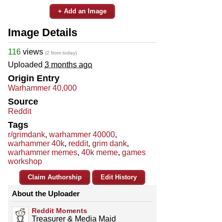
+ Add an Image
Image Details
116
views
(2 from today)
Uploaded
3 months ago
Origin Entry
Warhammer 40,000
Source
Reddit
Tags
r/grimdank
,
warhammer 40000
,
warhammer 40k
,
reddit
,
grim dank
,
warhammer memes
,
40k meme
,
games
workshop
Claim Authorship
Edit History
About the Uploader
Reddit Moments
Treasurer & Media Maid