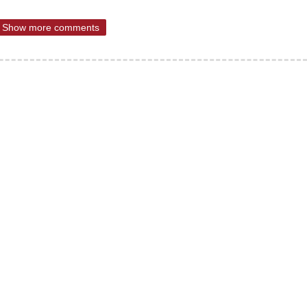
Show more comments