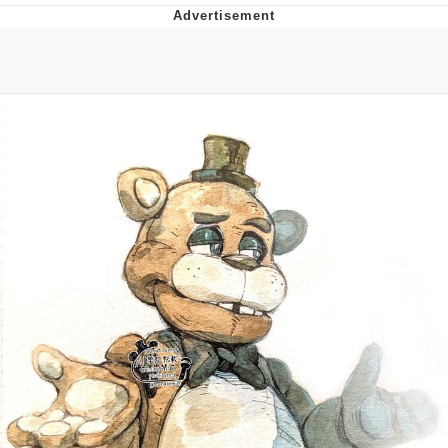
Evelyn Smith Smiling /
Evelynsmithhhhh Stare
My Father-In-Law Is A Builder / We
Can't, We Don't Know How To Do It
Jacob Batalon CEO of Sex