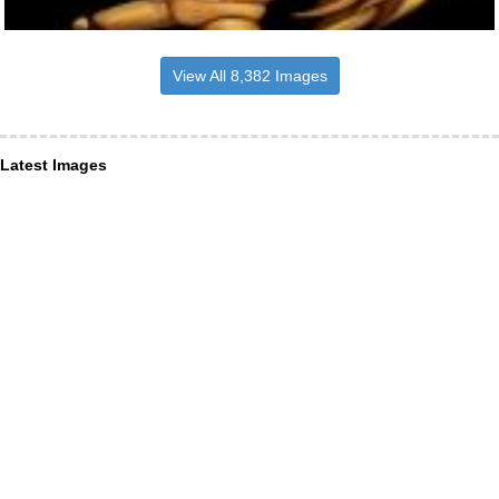
View All 8,382 Images
Latest Images