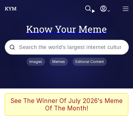
Know Your Meme
Popular searches
Images
Memes
Editorial Content
Peter the Cat (The King of /b/)
Evelyn Smith Smiling /
Evelynsmithhhhh Stare
Neegy
See The Winner Of July 2026's Meme
Of The Month!
Memes
Beautiful Mid