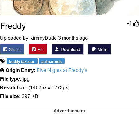
Freddy
+1
Uploaded by KimmyDude
3 months ago
Share
Pin
Download
More
freddy fazbear
animatronic
Origin Entry:
Five Nights at Freddy's
File type:
jpg
Resolution:
(1462px x 1273px)
File size:
297 KB