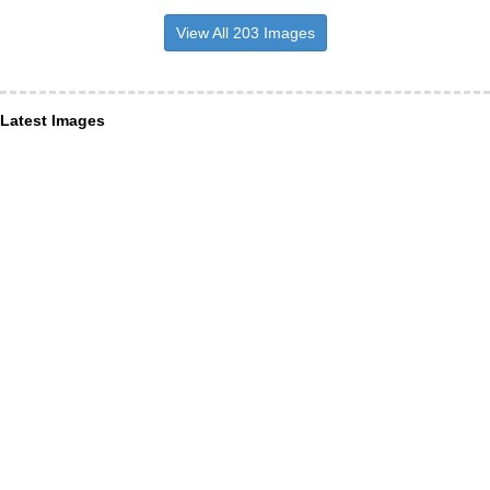
View All 203 Images
Latest Images