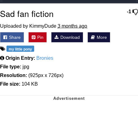
Sad fan fiction
-1
Uploaded by KimmyDude
3 months ago
Share
Pin
Download
More
my little pony
Origin Entry:
Bronies
File type:
jpg
Resolution:
(925px x 726px)
File size:
104 KB