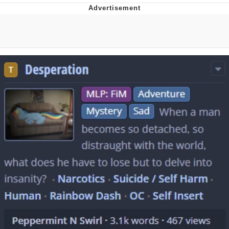
Best Of Zach
That Cat Is Not Dancing
Untitled Goose Game
Evelyn Smith Smiling /
Evelynsmithhhhh Stare
My Father-In-Law Is A Builder / We
Can't, We Don't Know How To Do It
Jacob Batalon CEO of Sex