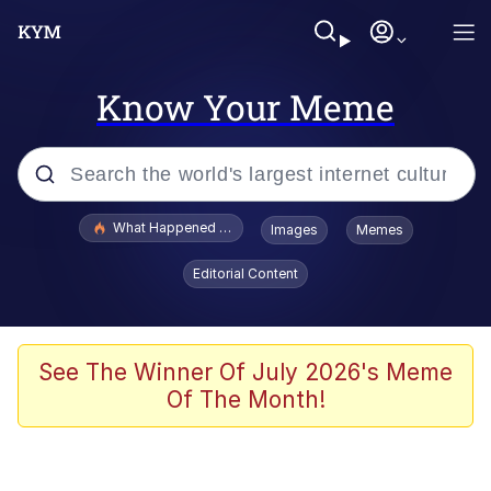
Know Your Meme
Popular searches
What Happened To Toadsworth / Toadsworth Is Dead
Images
Memes
Evelyn Smith Smiling /
Editorial Content
Evelynsmithhhhh Stare
Memes
Polyester Edit
See The Winner Of July 2026's Meme
Of The Month!
Whispering Pigeon
President Glen Powell / John Politics