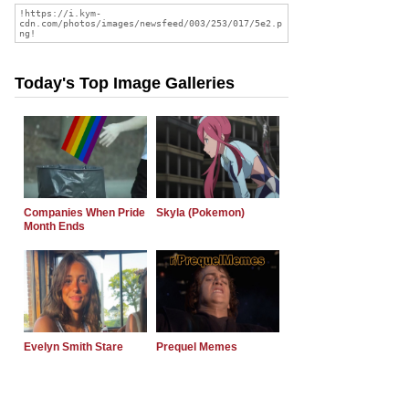
Today's Top Image Galleries
Companies When Pride
Skyla (Pokemon)
Month Ends
Evelyn Smith Stare
Prequel Memes