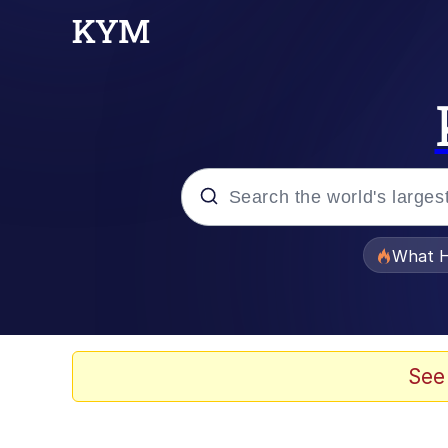
Popular searches
What H
Memes
Evelyn Smith Smiling /
See
Scuba Dance