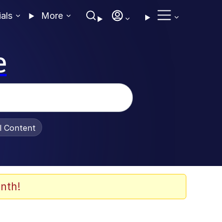
ials
More
e
al Content
nth!