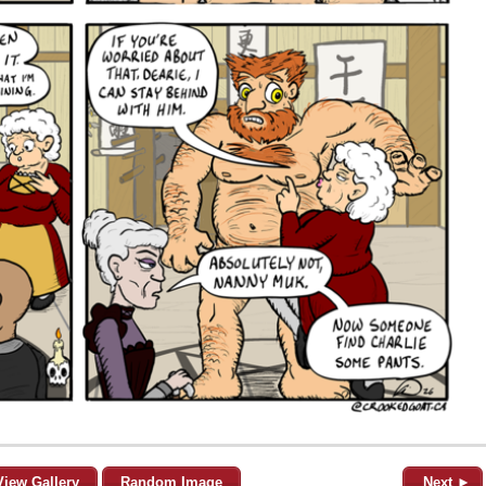
View Gallery
Random Image
Next ►