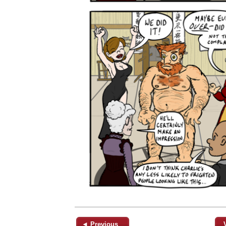
◄ Previous