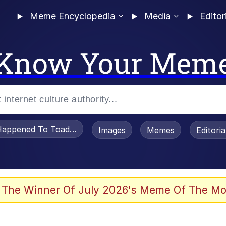
Meme Encyclopedia
Media
Editor
Know Your Mem
appened To Toadsworth / Toadsworth Is Dead
Images
Memes
Editori
 Evelynsmithhhhh Stare
 The Winner Of July 2026's Meme Of The Mo