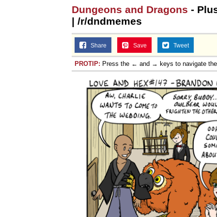
Dungeons and Dragons
- Plu
| /r/dndmemes
Share
Save
Tweet
PROTIP:
Press the ← and → keys to navigate th