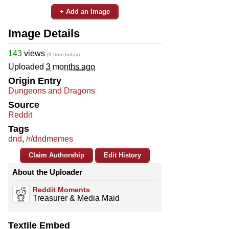
+ Add an Image
Image Details
143
views
(9 from today)
Uploaded
3 months ago
Origin Entry
Dungeons and Dragons
Source
Reddit
Tags
dnd
,
/r/dndmemes
Claim Authorship
Edit History
About the Uploader
Reddit Moments
Treasurer & Media Maid
Textile Embed