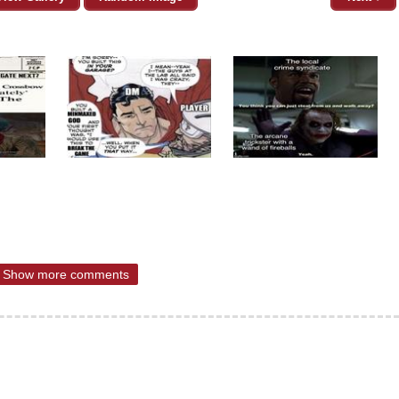
Show more comments