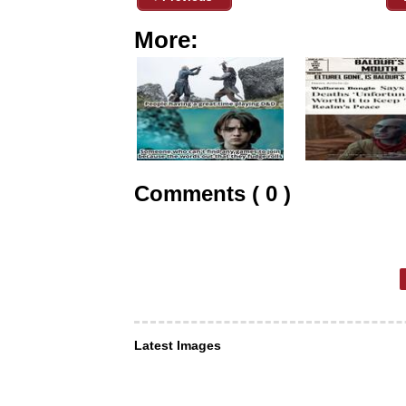
More:
Comments ( 0 )
Latest Images