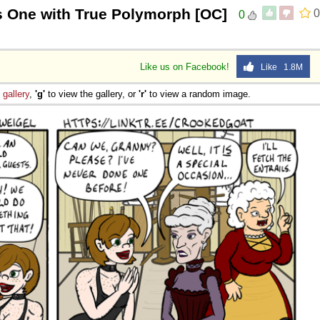
s One with True Polymorph [OC]
0
0
Like us on Facebook!
Like 1.8M
e
gallery
,
'g'
to view the gallery, or
'r'
to view a random image.